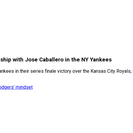
nship with Jose Caballero in the NY Yankees
kees in their series finale victory over the Kansas City Royals,
Dodgers’ mindset