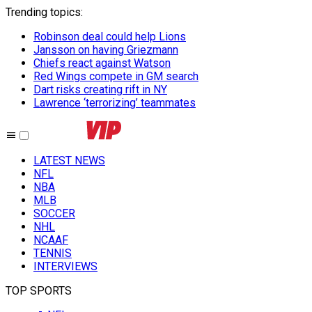
Trending topics
:
Robinson deal could help Lions
Jansson on having Griezmann
Chiefs react against Watson
Red Wings compete in GM search
Dart risks creating rift in NY
Lawrence ‘terrorizing’ teammates
LATEST NEWS
NFL
NBA
MLB
SOCCER
NHL
NCAAF
TENNIS
INTERVIEWS
TOP SPORTS