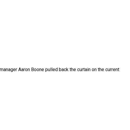
 manager Aaron Boone pulled back the curtain on the current