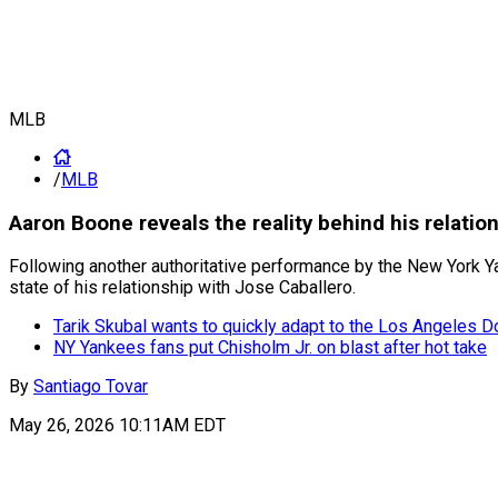
MLB
/
MLB
Aaron Boone reveals the reality behind his relatio
Following another authoritative performance by the New York Yan
state of his relationship with Jose Caballero.
Tarik Skubal wants to quickly adapt to the Los Angeles 
NY Yankees fans put Chisholm Jr. on blast after hot take
By
Santiago Tovar
May 26, 2026 10:11AM EDT