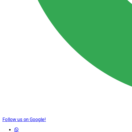
Follow us on Google!