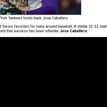
York Yankees holds back Jose Caballero.
eries favorites for many around baseball. A stellar 32-22 start
ehind that success has been infielder
Jose Caballero
.