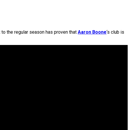
 to the regular season has proven that
Aaron Boone
‘s club is