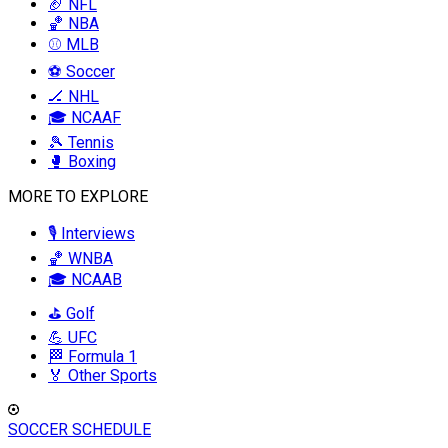
🏈 NFL
🏀 NBA
⚾ MLB
⚽ Soccer
🏒 NHL
🎓 NCAAF
🎾 Tennis
🥊 Boxing
MORE TO EXPLORE
🎙️ Interviews
🏀 WNBA
🎓 NCAAB
⛳ Golf
💪 UFC
🏁 Formula 1
🏅 Other Sports
SOCCER SCHEDULE