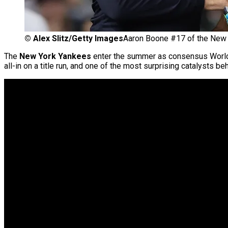
©
Alex Slitz/Getty Images
Aaron Boone #17 of the New 
The
New York Yankees
enter the summer as consensus World S
all-in on a title run, and one of the most surprising catalysts b