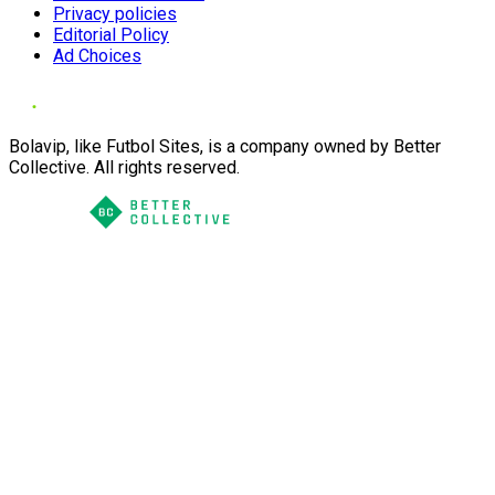
Privacy policies
Editorial Policy
Ad Choices
Bolavip, like Futbol Sites, is a company owned by Better
Collective. All rights reserved.