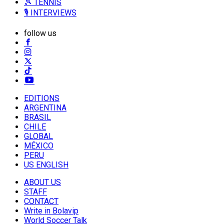
🎾 TENNIS
🎙️ INTERVIEWS
follow us
EDITIONS
ARGENTINA
BRASIL
CHILE
GLOBAL
MÉXICO
PERU
US ENGLISH
ABOUT US
STAFF
CONTACT
Write in Bolavip
World Soccer Talk