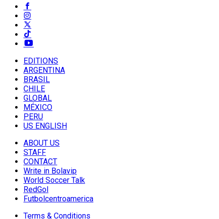
EDITIONS
ARGENTINA
BRASIL
CHILE
GLOBAL
MÉXICO
PERU
US ENGLISH
ABOUT US
STAFF
CONTACT
Write in Bolavip
World Soccer Talk
RedGol
Futbolcentroamerica
Terms & Conditions