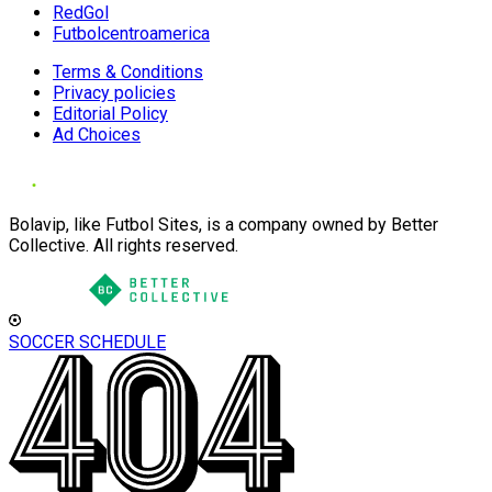
RedGol
Futbolcentroamerica
Terms & Conditions
Privacy policies
Editorial Policy
Ad Choices
Bolavip, like Futbol Sites, is a company owned by Better
Collective. All rights reserved.
SOCCER SCHEDULE