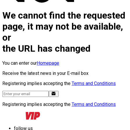
We cannot find the requested
page, it may not be available,
or
the URL has changed
You can enter our
Homepage
Receive the latest news in your E-mail box
Registering implies accepting the
Terms and Conditions
Registering implies accepting the
Terms and Conditions
follow us