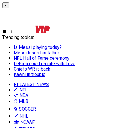
×
Trending topics
:
Is Messi playing today?
Messi loses his father
NFL Hall of Fame ceremony
LeBron could reunite with Love
Chiefs WR is back
Kawhi in trouble
📰 LATEST NEWS
🏈 NFL
🏀 NBA
⚾ MLB
⚽ SOCCER
🏒 NHL
🎓 NCAAF