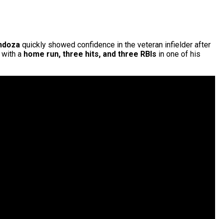
ndoza
quickly showed confidence in the veteran infielder after
g with a
home run, three hits, and three RBIs
in one of his