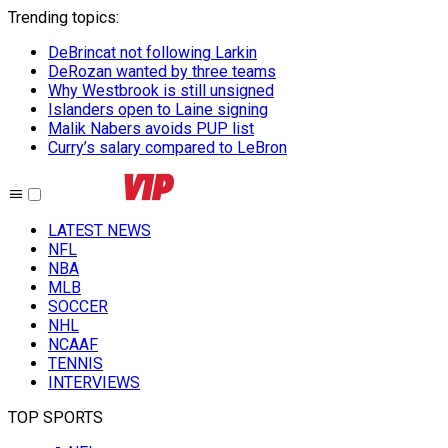
Trending topics
:
DeBrincat not following Larkin
DeRozan wanted by three teams
Why Westbrook is still unsigned
Islanders open to Laine signing
Malik Nabers avoids PUP list
Curry’s salary compared to LeBron
LATEST NEWS
NFL
NBA
MLB
SOCCER
NHL
NCAAF
TENNIS
INTERVIEWS
TOP SPORTS