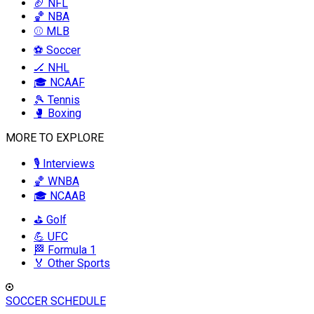
🏈 NFL
🏀 NBA
⚾ MLB
⚽ Soccer
🏒 NHL
🎓 NCAAF
🎾 Tennis
🥊 Boxing
MORE TO EXPLORE
🎙️ Interviews
🏀 WNBA
🎓 NCAAB
⛳ Golf
💪 UFC
🏁 Formula 1
🏅 Other Sports
SOCCER SCHEDULE