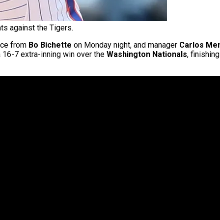
ts against the Tigers.
nce from
Bo Bichette
on Monday night, and manager
Carlos Me
 16-7 extra-inning win over the
Washington Nationals
, finishin