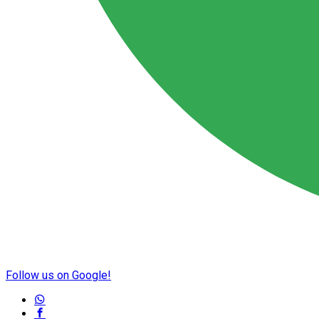
Follow us on Google!