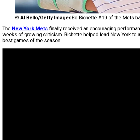
©
Al Bello/Getty Images
Bo Bichette #19 of the Mets ba
The
New York Mets
finally received an encouraging performa
weeks of growing criticism. Bichette helped lead New York to a
best games of the season.