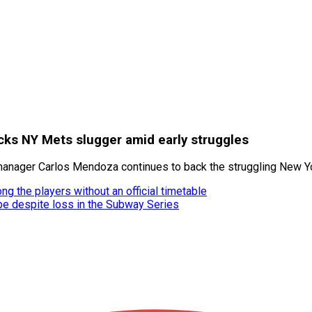
ks NY Mets slugger amid early struggles
 manager Carlos Mendoza continues to back the struggling New Yo
ng the players without an official timetable
e despite loss in the Subway Series