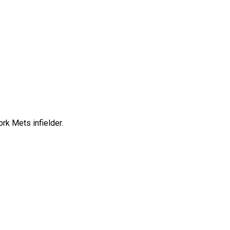
rk Mets infielder.