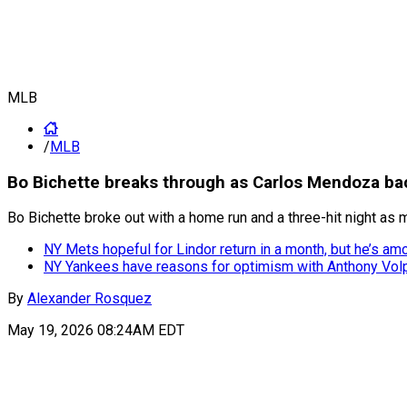
MLB
/
MLB
Bo Bichette breaks through as Carlos Mendoza bac
Bo Bichette broke out with a home run and a three-hit night as
NY Mets hopeful for Lindor return in a month, but he’s amo
NY Yankees have reasons for optimism with Anthony Volp
By
Alexander Rosquez
May 19, 2026 08:24AM EDT