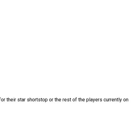
r their star shortstop or the rest of the players currently on