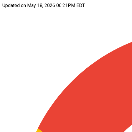
Updated on
May 18, 2026 06:21PM EDT