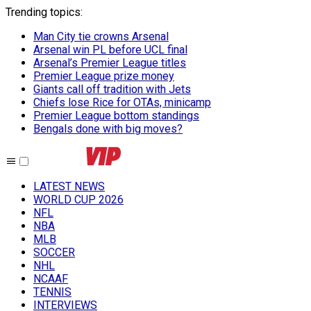
Trending topics
:
Man City tie crowns Arsenal
Arsenal win PL before UCL final
Arsenal’s Premier League titles
Premier League prize money
Giants call off tradition with Jets
Chiefs lose Rice for OTAs, minicamp
Premier League bottom standings
Bengals done with big moves?
LATEST NEWS
WORLD CUP 2026
NFL
NBA
MLB
SOCCER
NHL
NCAAF
TENNIS
INTERVIEWS