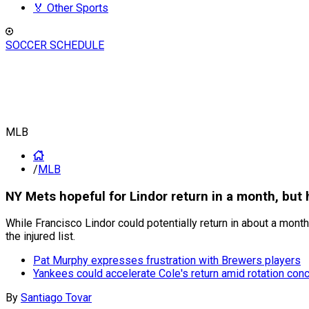
🏅 Other Sports
SOCCER SCHEDULE
MLB
/
MLB
NY Mets hopeful for Lindor return in a month, but 
While Francisco Lindor could potentially return in about a month,
the injured list.
Pat Murphy expresses frustration with Brewers players
Yankees could accelerate Cole's return amid rotation con
By
Santiago Tovar