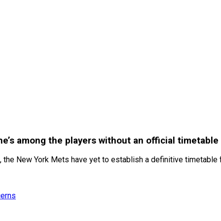
he’s among the players without an official timetable
 the New York Mets have yet to establish a definitive timetable fo
cerns