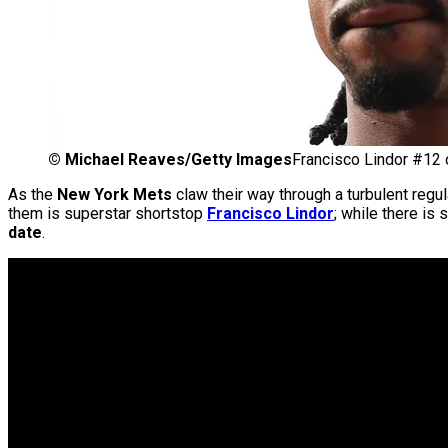
©
Michael Reaves/Getty Images
Francisco Lindor #12 
As the
New York Mets
claw their way through a turbulent regula
them is superstar shortstop
Francisco Lindor
; while there is
date
.