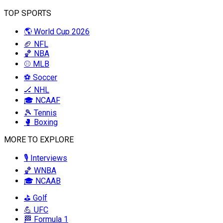
TOP SPORTS
🌎 World Cup 2026
🏈 NFL
🏀 NBA
⚾ MLB
⚽ Soccer
🏒 NHL
🎓 NCAAF
🎾 Tennis
🥊 Boxing
MORE TO EXPLORE
🎙️ Interviews
🏀 WNBA
🎓 NCAAB
⛳ Golf
💪 UFC
🏁 Formula 1