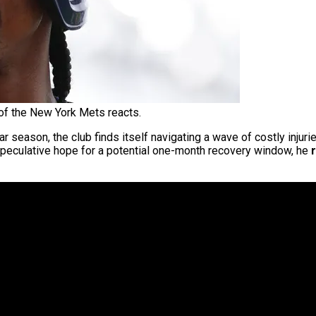
of the New York Mets reacts.
r season, the club finds itself navigating a wave of costly injurie
 speculative hope for a potential one-month recovery window, he