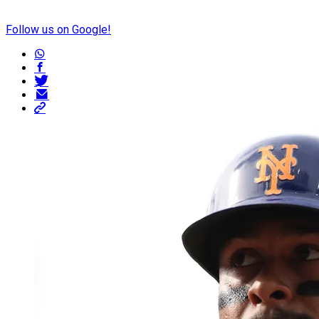
Follow us on Google!