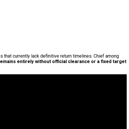
s that currently lack definitive return timelines. Chief among
remains entirely without official clearance or a fixed target