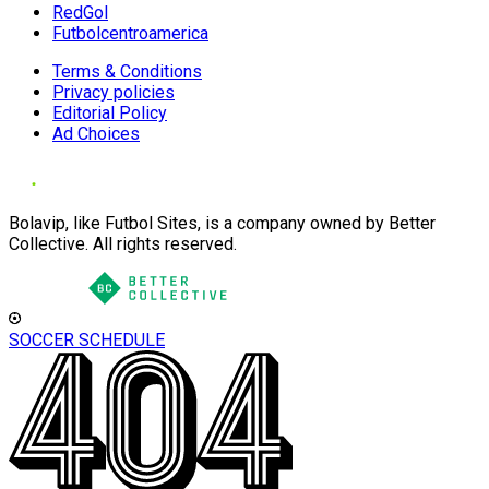
RedGol
Futbolcentroamerica
Terms & Conditions
Privacy policies
Editorial Policy
Ad Choices
Bolavip, like Futbol Sites, is a company owned by Better
Collective. All rights reserved.
SOCCER SCHEDULE