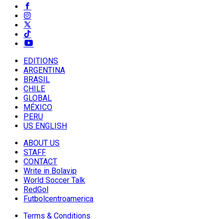
EDITIONS
ARGENTINA
BRASIL
CHILE
GLOBAL
MÉXICO
PERU
US ENGLISH
ABOUT US
STAFF
CONTACT
Write in Bolavip
World Soccer Talk
RedGol
Futbolcentroamerica
Terms & Conditions