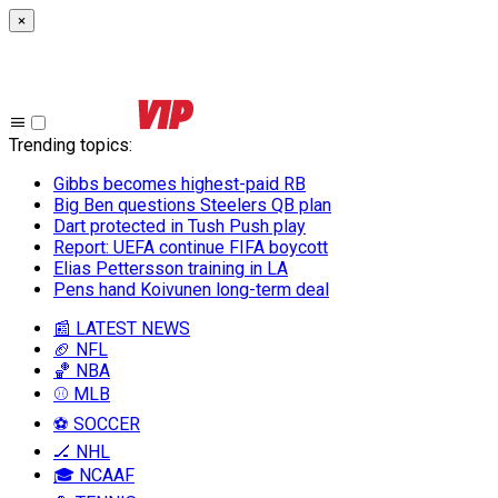
×
Trending topics
:
Gibbs becomes highest-paid RB
Big Ben questions Steelers QB plan
Dart protected in Tush Push play
Report: UEFA continue FIFA boycott
Elias Pettersson training in LA
Pens hand Koivunen long-term deal
📰 LATEST NEWS
🏈 NFL
🏀 NBA
⚾ MLB
⚽ SOCCER
🏒 NHL
🎓 NCAAF