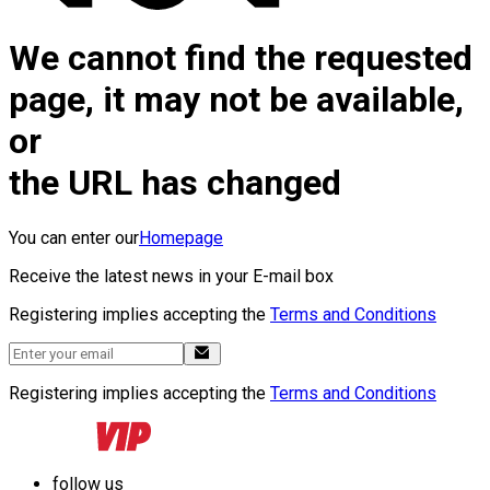
We cannot find the requested
page, it may not be available,
or
the URL has changed
You can enter our
Homepage
Receive the latest news in your E-mail box
Registering implies accepting the
Terms and Conditions
Registering implies accepting the
Terms and Conditions
follow us