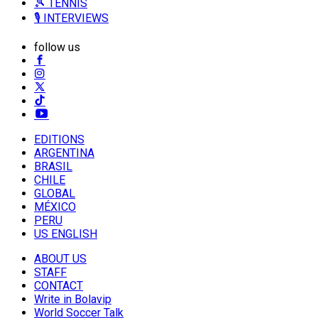
🎾 TENNIS
🎙️ INTERVIEWS
follow us
EDITIONS
ARGENTINA
BRASIL
CHILE
GLOBAL
MÉXICO
PERU
US ENGLISH
ABOUT US
STAFF
CONTACT
Write in Bolavip
World Soccer Talk