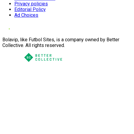
Privacy policies
Editorial Policy
Ad Choices
Bolavip, like Futbol Sites, is a company owned by Better
Collective. All rights reserved.