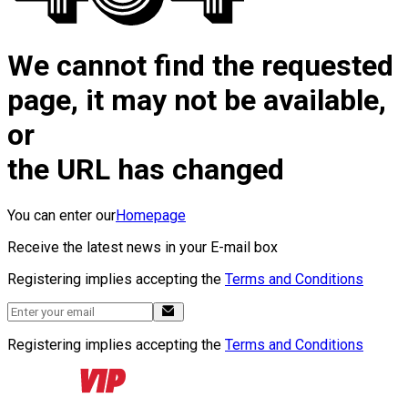
We cannot find the requested
page, it may not be available,
or
the URL has changed
You can enter our
Homepage
Receive the latest news in your E-mail box
Registering implies accepting the
Terms and Conditions
Registering implies accepting the
Terms and Conditions