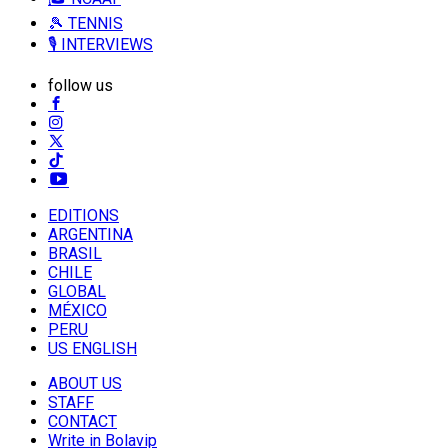
🎾 TENNIS
🎙️ INTERVIEWS
follow us
EDITIONS
ARGENTINA
BRASIL
CHILE
GLOBAL
MÉXICO
PERU
US ENGLISH
ABOUT US
STAFF
CONTACT
Write in Bolavip