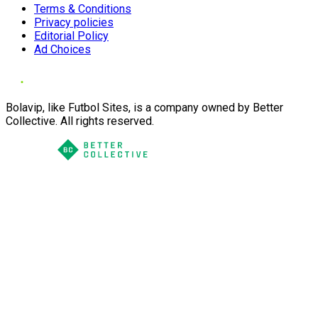
Terms & Conditions
Privacy policies
Editorial Policy
Ad Choices
Bolavip, like Futbol Sites, is a company owned by Better
Collective. All rights reserved.