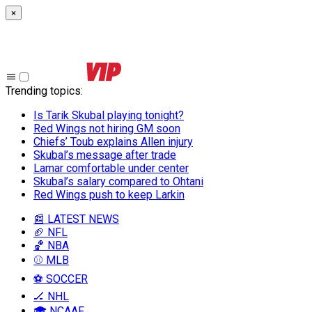
×
Trending topics
:
Is Tarik Skubal playing tonight?
Red Wings not hiring GM soon
Chiefs’ Toub explains Allen injury
Skubal’s message after trade
Lamar comfortable under center
Skubal’s salary compared to Ohtani
Red Wings push to keep Larkin
📰 LATEST NEWS
🏈 NFL
🏀 NBA
⚾ MLB
⚽ SOCCER
🏒 NHL
🎓 NCAAF