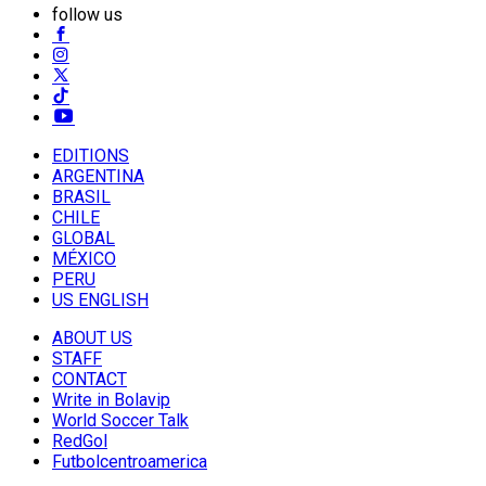
follow us
EDITIONS
ARGENTINA
BRASIL
CHILE
GLOBAL
MÉXICO
PERU
US ENGLISH
ABOUT US
STAFF
CONTACT
Write in Bolavip
World Soccer Talk
RedGol
Futbolcentroamerica