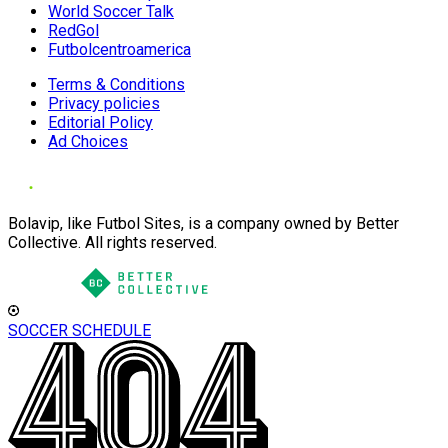
World Soccer Talk
RedGol
Futbolcentroamerica
Terms & Conditions
Privacy policies
Editorial Policy
Ad Choices
Bolavip, like Futbol Sites, is a company owned by Better
Collective. All rights reserved.
SOCCER SCHEDULE