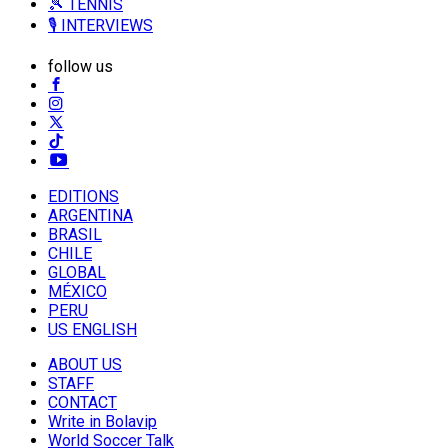
🎾 TENNIS
🎙️ INTERVIEWS
follow us
EDITIONS
ARGENTINA
BRASIL
CHILE
GLOBAL
MÉXICO
PERU
US ENGLISH
ABOUT US
STAFF
CONTACT
Write in Bolavip
World Soccer Talk