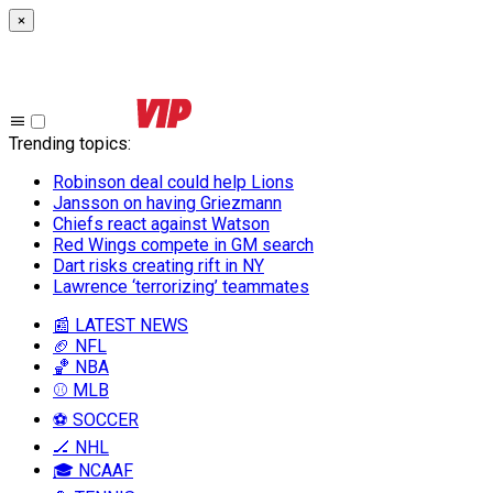
×
Trending topics
:
Robinson deal could help Lions
Jansson on having Griezmann
Chiefs react against Watson
Red Wings compete in GM search
Dart risks creating rift in NY
Lawrence ‘terrorizing’ teammates
📰 LATEST NEWS
🏈 NFL
🏀 NBA
⚾ MLB
⚽ SOCCER
🏒 NHL
🎓 NCAAF