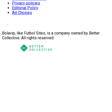
Privacy policies
Editorial Policy
Ad Choices
Bolavip, like Futbol Sites, is a company owned by Better
Collective. All rights reserved.