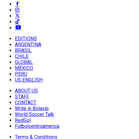
EDITIONS
ARGENTINA
BRASIL
CHILE
GLOBAL
MÉXICO
PERU
US ENGLISH
ABOUT US
STAFF
CONTACT
Write in Bolavip
World Soccer Talk
RedGol
Futbolcentroamerica
Terms & Conditions