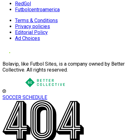
RedGol
Futbolcentroamerica
Terms & Conditions
Privacy policies
Editorial Policy
Ad Choices
Bolavip, like Futbol Sites, is a company owned by Better
Collective. All rights reserved.
SOCCER SCHEDULE