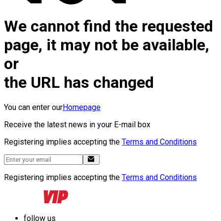
We cannot find the requested
page, it may not be available,
or
the URL has changed
You can enter our
Homepage
Receive the latest news in your E-mail box
Registering implies accepting the
Terms and Conditions
Registering implies accepting the
Terms and Conditions
follow us