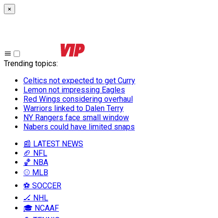
×
Trending topics
:
Celtics not expected to get Curry
Lemon not impressing Eagles
Red Wings considering overhaul
Warriors linked to Dalen Terry
NY Rangers face small window
Nabers could have limited snaps
📰 LATEST NEWS
🏈 NFL
🏀 NBA
⚾ MLB
⚽ SOCCER
🏒 NHL
🎓 NCAAF