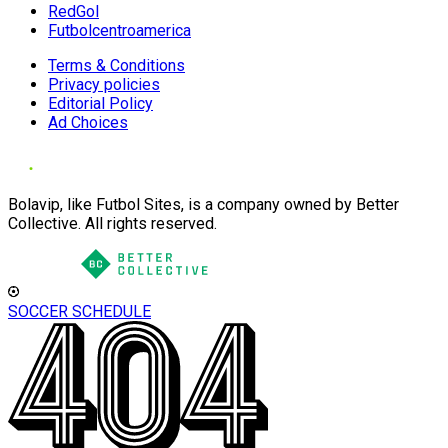
RedGol
Futbolcentroamerica
Terms & Conditions
Privacy policies
Editorial Policy
Ad Choices
Bolavip, like Futbol Sites, is a company owned by Better
Collective. All rights reserved.
SOCCER SCHEDULE