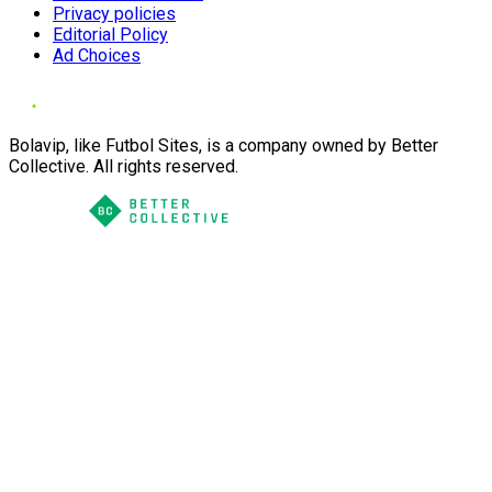
Privacy policies
Editorial Policy
Ad Choices
Bolavip, like Futbol Sites, is a company owned by Better
Collective. All rights reserved.