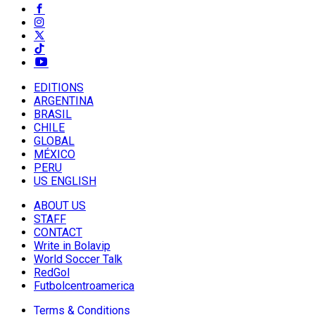
EDITIONS
ARGENTINA
BRASIL
CHILE
GLOBAL
MÉXICO
PERU
US ENGLISH
ABOUT US
STAFF
CONTACT
Write in Bolavip
World Soccer Talk
RedGol
Futbolcentroamerica
Terms & Conditions