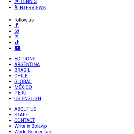
🎾 TENNIS
🎙️ INTERVIEWS
follow us
EDITIONS
ARGENTINA
BRASIL
CHILE
GLOBAL
MÉXICO
PERU
US ENGLISH
ABOUT US
STAFF
CONTACT
Write in Bolavip
World Soccer Talk