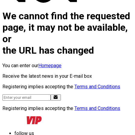
We cannot find the requested
page, it may not be available,
or
the URL has changed
You can enter our
Homepage
Receive the latest news in your E-mail box
Registering implies accepting the
Terms and Conditions
Registering implies accepting the
Terms and Conditions
follow us