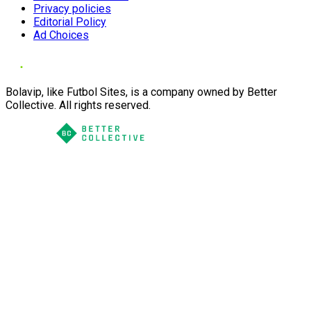
Privacy policies
Editorial Policy
Ad Choices
Bolavip, like Futbol Sites, is a company owned by Better
Collective. All rights reserved.