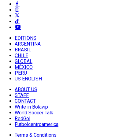
EDITIONS
ARGENTINA
BRASIL
CHILE
GLOBAL
MÉXICO
PERU
US ENGLISH
ABOUT US
STAFF
CONTACT
Write in Bolavip
World Soccer Talk
RedGol
Futbolcentroamerica
Terms & Conditions