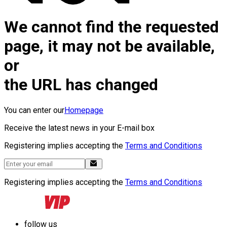
We cannot find the requested
page, it may not be available,
or
the URL has changed
You can enter our
Homepage
Receive the latest news in your E-mail box
Registering implies accepting the
Terms and Conditions
Registering implies accepting the
Terms and Conditions
follow us