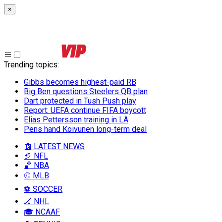
×
Trending topics
:
Gibbs becomes highest-paid RB
Big Ben questions Steelers QB plan
Dart protected in Tush Push play
Report: UEFA continue FIFA boycott
Elias Pettersson training in LA
Pens hand Koivunen long-term deal
📰 LATEST NEWS
🏈 NFL
🏀 NBA
⚾ MLB
⚽ SOCCER
🏒 NHL
🎓 NCAAF