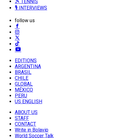
🎾 TENNIS
🎙️ INTERVIEWS
follow us
EDITIONS
ARGENTINA
BRASIL
CHILE
GLOBAL
MÉXICO
PERU
US ENGLISH
ABOUT US
STAFF
CONTACT
Write in Bolavip
World Soccer Talk