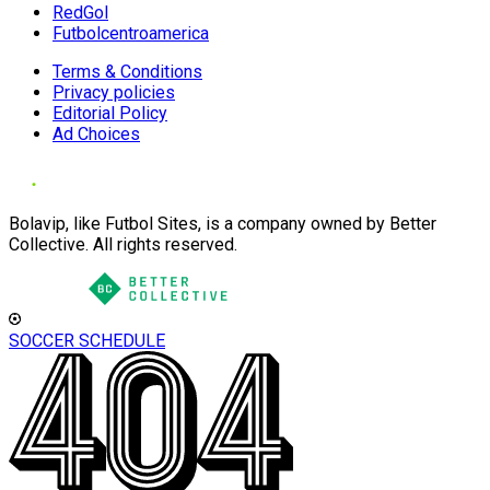
RedGol
Futbolcentroamerica
Terms & Conditions
Privacy policies
Editorial Policy
Ad Choices
Bolavip, like Futbol Sites, is a company owned by Better
Collective. All rights reserved.
SOCCER SCHEDULE