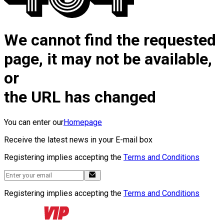
We cannot find the requested
page, it may not be available,
or
the URL has changed
You can enter our
Homepage
Receive the latest news in your E-mail box
Registering implies accepting the
Terms and Conditions
Registering implies accepting the
Terms and Conditions