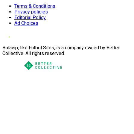
Terms & Conditions
Privacy policies
Editorial Policy
Ad Choices
Bolavip, like Futbol Sites, is a company owned by Better
Collective. All rights reserved.