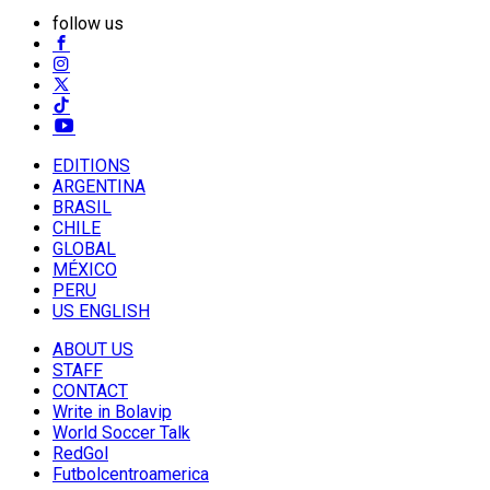
follow us
EDITIONS
ARGENTINA
BRASIL
CHILE
GLOBAL
MÉXICO
PERU
US ENGLISH
ABOUT US
STAFF
CONTACT
Write in Bolavip
World Soccer Talk
RedGol
Futbolcentroamerica