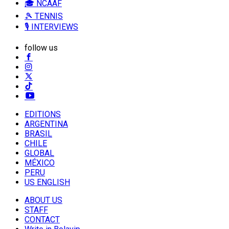
🎓 NCAAF
🎾 TENNIS
🎙️ INTERVIEWS
follow us
EDITIONS
ARGENTINA
BRASIL
CHILE
GLOBAL
MÉXICO
PERU
US ENGLISH
ABOUT US
STAFF
CONTACT