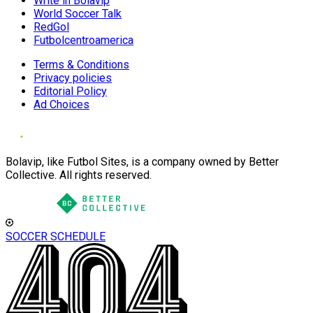
Write in Bolavip
World Soccer Talk
RedGol
Futbolcentroamerica
Terms & Conditions
Privacy policies
Editorial Policy
Ad Choices
Bolavip, like Futbol Sites, is a company owned by Better
Collective. All rights reserved.
SOCCER SCHEDULE