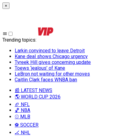
×
Trending topics
:
Larkin convinced to leave Detroit
Kane deal shows Chicago urgency
Tyreek Hill gives concerning update
Toews ‘jealous’ of Kane
LeBron not waiting for other moves
Caitlin Clark faces WNBA ban
📰 LATEST NEWS
🌎 WORLD CUP 2026
🏈 NFL
🏀 NBA
⚾ MLB
⚽ SOCCER
🏒 NHL