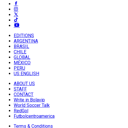
EDITIONS
ARGENTINA
BRASIL
CHILE
GLOBAL
MÉXICO
PERU
US ENGLISH
ABOUT US
STAFF
CONTACT
Write in Bolavip
World Soccer Talk
RedGol
Futbolcentroamerica
Terms & Conditions