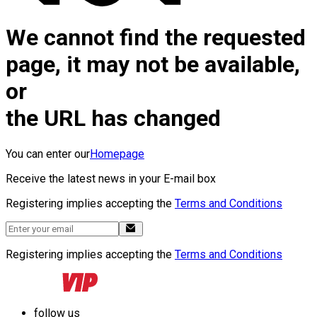
We cannot find the requested
page, it may not be available,
or
the URL has changed
You can enter our
Homepage
Receive the latest news in your E-mail box
Registering implies accepting the
Terms and Conditions
Registering implies accepting the
Terms and Conditions
follow us