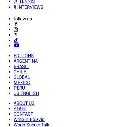
🎾 TENNIS
🎙️ INTERVIEWS
follow us
EDITIONS
ARGENTINA
BRASIL
CHILE
GLOBAL
MÉXICO
PERU
US ENGLISH
ABOUT US
STAFF
CONTACT
Write in Bolavip
World Soccer Talk