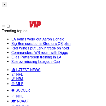
×
Trending topics
:
LA Rams work out Aaron Donald
Big Ben questions Steelers QB plan
Red Wings put Larkin trade on hold
Commanders WR room with Diggs
Elias Pettersson training in LA
Suarez missing Leagues Cup
📰 LATEST NEWS
🏈 NFL
🏀 NBA
⚾ MLB
⚽ SOCCER
🏒 NHL
🎓 NCAAF