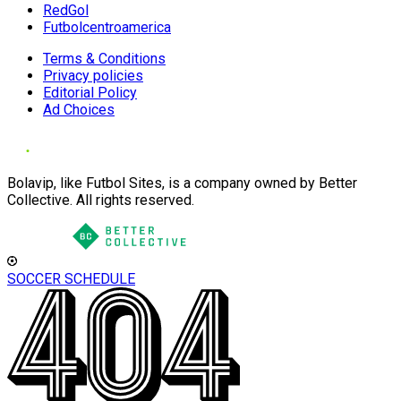
RedGol
Futbolcentroamerica
Terms & Conditions
Privacy policies
Editorial Policy
Ad Choices
Bolavip, like Futbol Sites, is a company owned by Better
Collective. All rights reserved.
SOCCER SCHEDULE