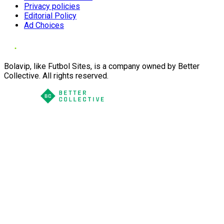
Privacy policies
Editorial Policy
Ad Choices
Bolavip, like Futbol Sites, is a company owned by Better
Collective. All rights reserved.