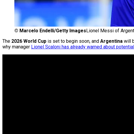
©
Marcelo Endelli/Getty Images
Lionel Messi of Argen
The
2026 World Cup
is set to begin soon, and
Argentina
will 
why manager
Lionel Scaloni has already warned about potential