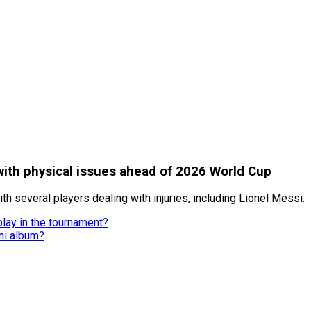
with physical issues ahead of 2026 World Cup
th several players dealing with injuries, including Lionel Messi.
lay in the tournament?
ni album?