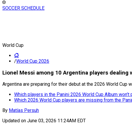
SOCCER SCHEDULE
World Cup
/
World Cup 2026
Lionel Messi among 10 Argentina players dealing 
Argentina are preparing for their debut at the 2026 World Cup wi
Which players in the Panini 2026 World Cup Album won’t p
Which 2026 World Cup players are missing from the Pani
By
Matías Persuh
Updated on
June 03, 2026 11:24AM EDT