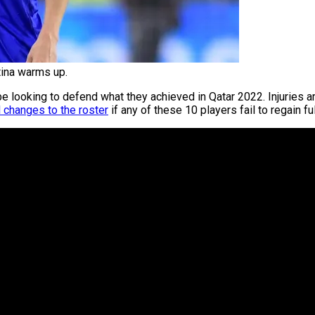
tina warms up.
be looking to defend what they achieved in Qatar 2022. Injuries 
 changes to the roster
if any of these 10 players fail to regain ful