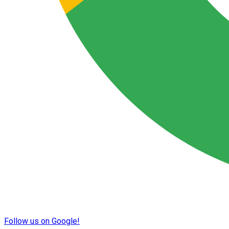
Follow us on Google!