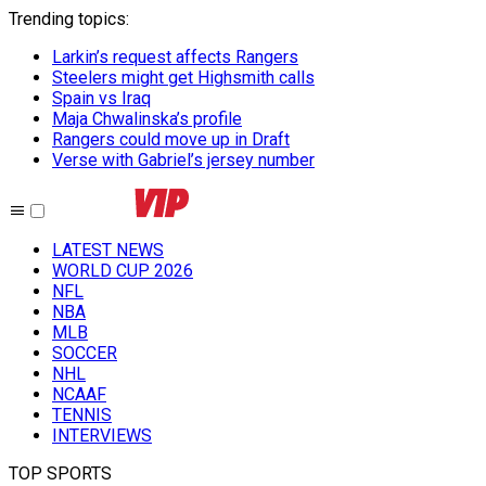
Trending topics
:
Larkin’s request affects Rangers
Steelers might get Highsmith calls
Spain vs Iraq
Maja Chwalinska’s profile
Rangers could move up in Draft
Verse with Gabriel’s jersey number
LATEST NEWS
WORLD CUP 2026
NFL
NBA
MLB
SOCCER
NHL
NCAAF
TENNIS
INTERVIEWS
TOP SPORTS