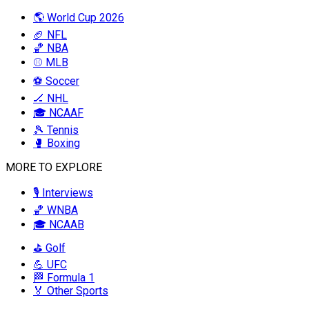
🌎 World Cup 2026
🏈 NFL
🏀 NBA
⚾ MLB
⚽ Soccer
🏒 NHL
🎓 NCAAF
🎾 Tennis
🥊 Boxing
MORE TO EXPLORE
🎙️ Interviews
🏀 WNBA
🎓 NCAAB
⛳ Golf
💪 UFC
🏁 Formula 1
🏅 Other Sports