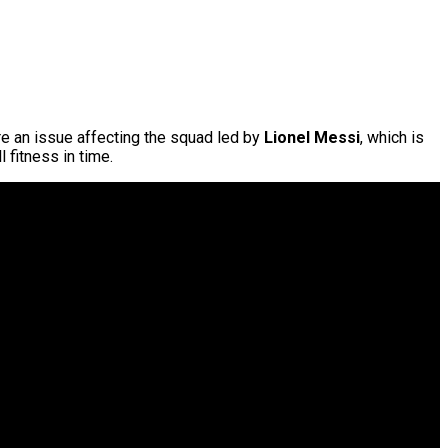
are an issue affecting the squad led by
Lionel Messi
, which is
l fitness in time.