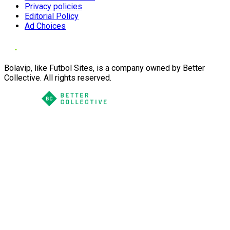
Privacy policies
Editorial Policy
Ad Choices
Bolavip, like Futbol Sites, is a company owned by Better
Collective. All rights reserved.