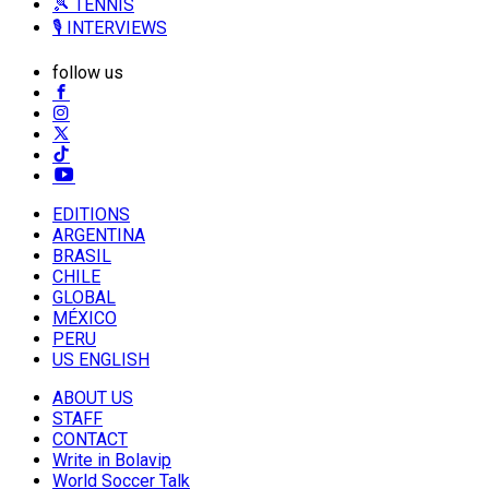
🎾 TENNIS
🎙️ INTERVIEWS
follow us
EDITIONS
ARGENTINA
BRASIL
CHILE
GLOBAL
MÉXICO
PERU
US ENGLISH
ABOUT US
STAFF
CONTACT
Write in Bolavip
World Soccer Talk