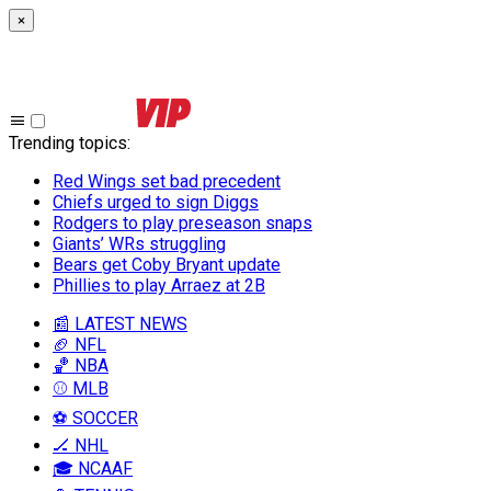
×
Trending topics
:
Red Wings set bad precedent
Chiefs urged to sign Diggs
Rodgers to play preseason snaps
Giants’ WRs struggling
Bears get Coby Bryant update
Phillies to play Arraez at 2B
📰 LATEST NEWS
🏈 NFL
🏀 NBA
⚾ MLB
⚽ SOCCER
🏒 NHL
🎓 NCAAF