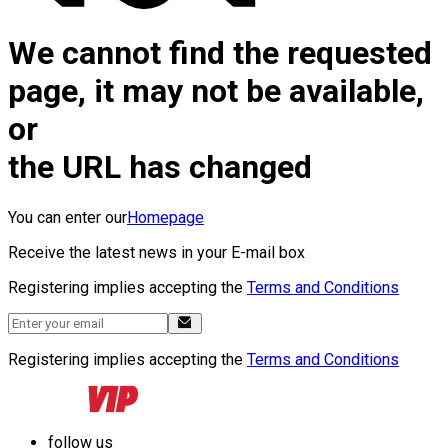
We cannot find the requested
page, it may not be available,
or
the URL has changed
You can enter our
Homepage
Receive the latest news in your E-mail box
Registering implies accepting the
Terms and Conditions
Registering implies accepting the
Terms and Conditions
follow us