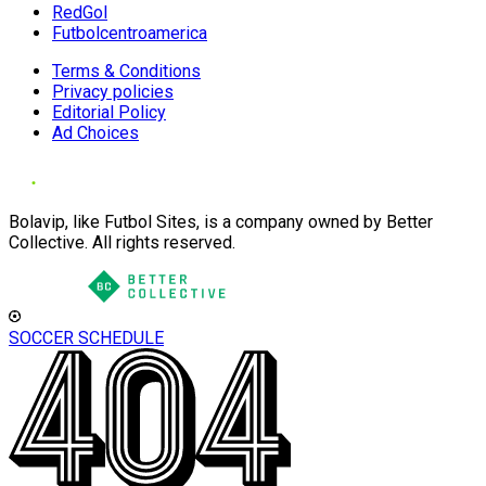
RedGol
Futbolcentroamerica
Terms & Conditions
Privacy policies
Editorial Policy
Ad Choices
Bolavip, like Futbol Sites, is a company owned by Better
Collective. All rights reserved.
SOCCER SCHEDULE