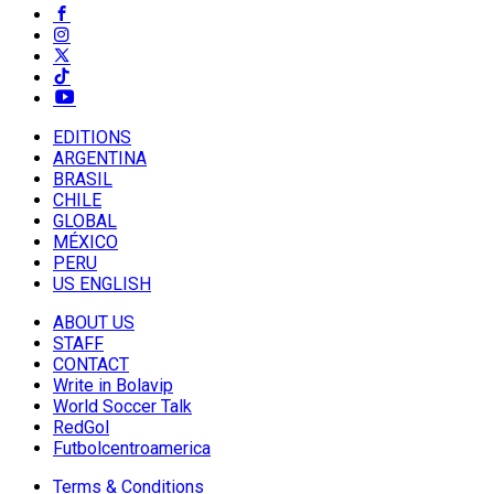
EDITIONS
ARGENTINA
BRASIL
CHILE
GLOBAL
MÉXICO
PERU
US ENGLISH
ABOUT US
STAFF
CONTACT
Write in Bolavip
World Soccer Talk
RedGol
Futbolcentroamerica
Terms & Conditions