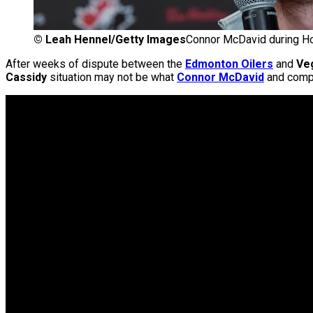
©
Leah Hennel/Getty Images
Connor McDavid during Ho
After weeks of dispute between the
Edmonton Oilers
and
Ve
Cassidy
situation may not be what
Connor McDavid
and compa