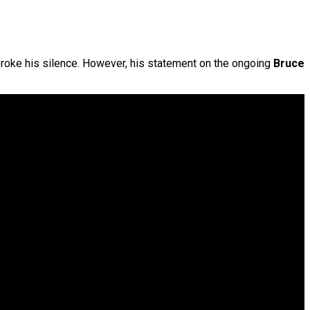
broke his silence. However, his statement on the ongoing
Bruce