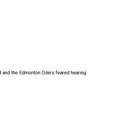
 and the Edmonton Oilers feared hearing.