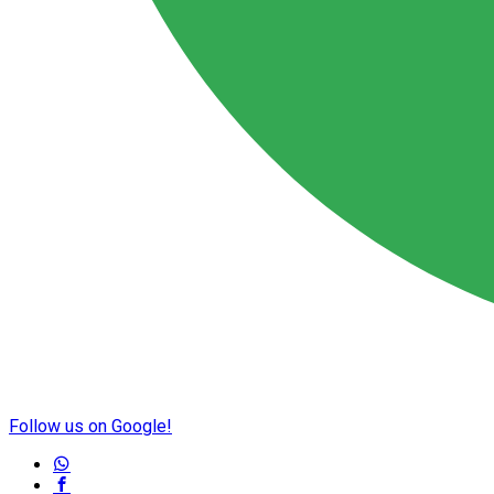
Follow us on Google!