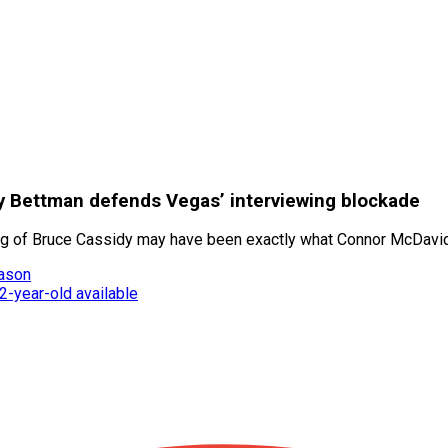
ary Bettman defends Vegas’ interviewing blockade
ng of Bruce Cassidy may have been exactly what Connor McDavid
eason
-year-old available