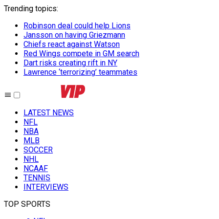
Trending topics
:
Robinson deal could help Lions
Jansson on having Griezmann
Chiefs react against Watson
Red Wings compete in GM search
Dart risks creating rift in NY
Lawrence ‘terrorizing’ teammates
LATEST NEWS
NFL
NBA
MLB
SOCCER
NHL
NCAAF
TENNIS
INTERVIEWS
TOP SPORTS