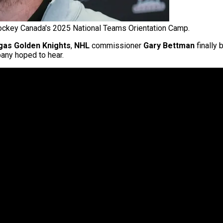
ckey Canada's 2025 National Teams Orientation Camp.
gas Golden Knights
,
NHL
commissioner
Gary Bettman
finally 
ny hoped to hear.