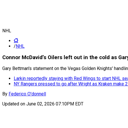
NHL
/
NHL
Connor McDavid’s Oilers left out in the cold as G
Gary Bettman's statement on the Vegas Golden Knights' handli
Larkin reportedly staying with Red Wings to start NHL s
NY Rangers pressed to go after Wright as Kraken make 22
By
Federico O'donnell
Updated on
June 02, 2026 07:10PM EDT