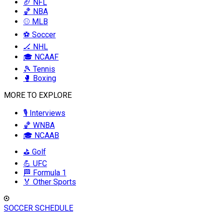
🏈 NFL
🏀 NBA
⚾ MLB
⚽ Soccer
🏒 NHL
🎓 NCAAF
🎾 Tennis
🥊 Boxing
MORE TO EXPLORE
🎙️ Interviews
🏀 WNBA
🎓 NCAAB
⛳ Golf
💪 UFC
🏁 Formula 1
🏅 Other Sports
SOCCER SCHEDULE