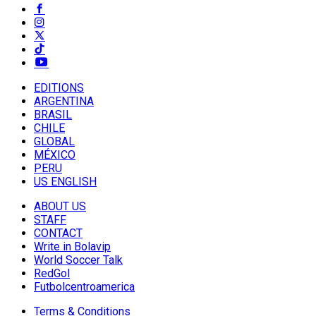
EDITIONS
ARGENTINA
BRASIL
CHILE
GLOBAL
MÉXICO
PERU
US ENGLISH
ABOUT US
STAFF
CONTACT
Write in Bolavip
World Soccer Talk
RedGol
Futbolcentroamerica
Terms & Conditions