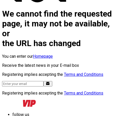
We cannot find the requested
page, it may not be available,
or
the URL has changed
You can enter our
Homepage
Receive the latest news in your E-mail box
Registering implies accepting the
Terms and Conditions
Registering implies accepting the
Terms and Conditions
follow us