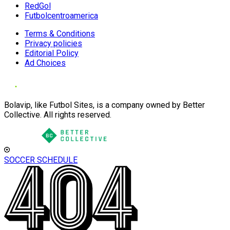
RedGol
Futbolcentroamerica
Terms & Conditions
Privacy policies
Editorial Policy
Ad Choices
Bolavip, like Futbol Sites, is a company owned by Better
Collective. All rights reserved.
SOCCER SCHEDULE