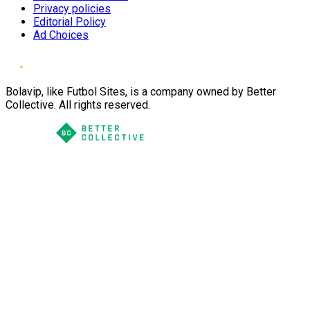
Privacy policies
Editorial Policy
Ad Choices
Bolavip, like Futbol Sites, is a company owned by Better
Collective. All rights reserved.