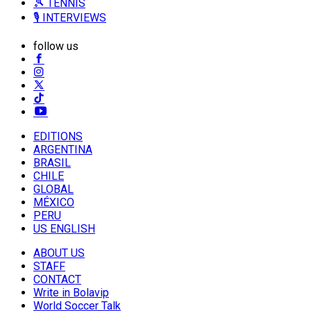
🎾 TENNIS
🎙️ INTERVIEWS
follow us
EDITIONS
ARGENTINA
BRASIL
CHILE
GLOBAL
MÉXICO
PERU
US ENGLISH
ABOUT US
STAFF
CONTACT
Write in Bolavip
World Soccer Talk