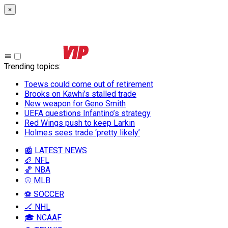
×
Trending topics
:
Toews could come out of retirement
Brooks on Kawhi’s stalled trade
New weapon for Geno Smith
UEFA questions Infantino’s strategy
Red Wings push to keep Larkin
Holmes sees trade ‘pretty likely’
📰 LATEST NEWS
🏈 NFL
🏀 NBA
⚾ MLB
⚽ SOCCER
🏒 NHL
🎓 NCAAF