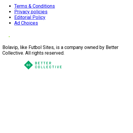
Terms & Conditions
Privacy policies
Editorial Policy
Ad Choices
Bolavip, like Futbol Sites, is a company owned by Better
Collective. All rights reserved.