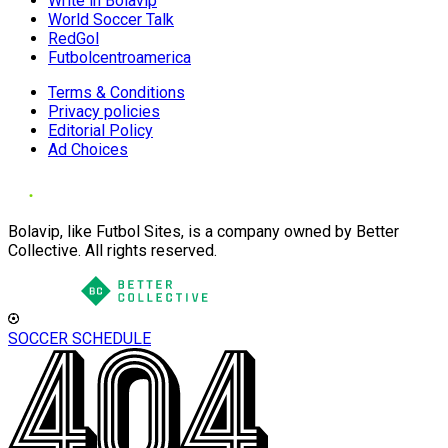
Write in Bolavip
World Soccer Talk
RedGol
Futbolcentroamerica
Terms & Conditions
Privacy policies
Editorial Policy
Ad Choices
Bolavip, like Futbol Sites, is a company owned by Better
Collective. All rights reserved.
SOCCER SCHEDULE