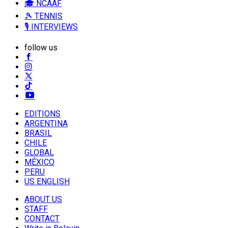
🎓 NCAAF
🎾 TENNIS
🎙️ INTERVIEWS
follow us
EDITIONS
ARGENTINA
BRASIL
CHILE
GLOBAL
MÉXICO
PERU
US ENGLISH
ABOUT US
STAFF
CONTACT