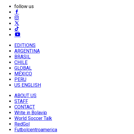
follow us
EDITIONS
ARGENTINA
BRASIL
CHILE
GLOBAL
MÉXICO
PERU
US ENGLISH
ABOUT US
STAFF
CONTACT
Write in Bolavip
World Soccer Talk
RedGol
Futbolcentroamerica