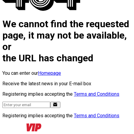
We cannot find the requested
page, it may not be available,
or
the URL has changed
You can enter our
Homepage
Receive the latest news in your E-mail box
Registering implies accepting the
Terms and Conditions
Registering implies accepting the
Terms and Conditions