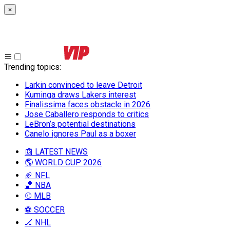
×
Trending topics
:
Larkin convinced to leave Detroit
Kuminga draws Lakers interest
Finalissima faces obstacle in 2026
Jose Caballero responds to critics
LeBron’s potential destinations
Canelo ignores Paul as a boxer
📰 LATEST NEWS
🌎 WORLD CUP 2026
🏈 NFL
🏀 NBA
⚾ MLB
⚽ SOCCER
🏒 NHL