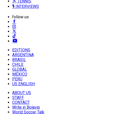
🎾 TENNIS
🎙️ INTERVIEWS
follow us
EDITIONS
ARGENTINA
BRASIL
CHILE
GLOBAL
MÉXICO
PERU
US ENGLISH
ABOUT US
STAFF
CONTACT
Write in Bolavip
World Soccer Talk