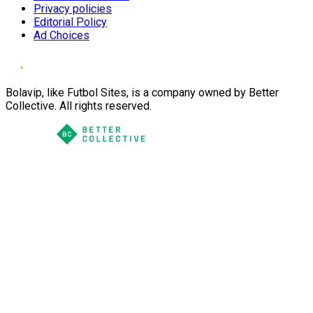
Privacy policies
Editorial Policy
Ad Choices
Bolavip, like Futbol Sites, is a company owned by Better
Collective. All rights reserved.