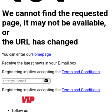
We cannot find the requested
page, it may not be available,
or
the URL has changed
You can enter our
Homepage
Receive the latest news in your E-mail box
Registering implies accepting the
Terms and Conditions
Registering implies accepting the
Terms and Conditions
follow us