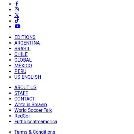
EDITIONS
ARGENTINA
BRASIL
CHILE
GLOBAL
MÉXICO
PERU
US ENGLISH
ABOUT US
STAFF
CONTACT
Write in Bolavip
World Soccer Talk
RedGol
Futbolcentroamerica
Terms & Conditions