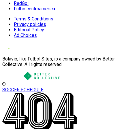
RedGol
Futbolcentroamerica
Terms & Conditions
Privacy policies
Editorial Policy
Ad Choices
Bolavip, like Futbol Sites, is a company owned by Better
Collective. All rights reserved.
SOCCER SCHEDULE