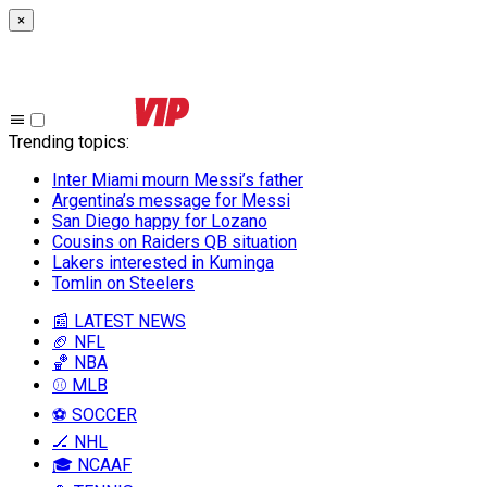
×
Trending topics
:
Inter Miami mourn Messi’s father
Argentina’s message for Messi
San Diego happy for Lozano
Cousins on Raiders QB situation
Lakers interested in Kuminga
Tomlin on Steelers
📰 LATEST NEWS
🏈 NFL
🏀 NBA
⚾ MLB
⚽ SOCCER
🏒 NHL
🎓 NCAAF