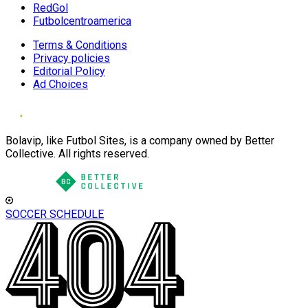
RedGol
Futbolcentroamerica
Terms & Conditions
Privacy policies
Editorial Policy
Ad Choices
Bolavip, like Futbol Sites, is a company owned by Better
Collective. All rights reserved.
SOCCER SCHEDULE