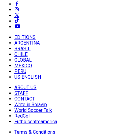
EDITIONS
ARGENTINA
BRASIL
CHILE
GLOBAL
MÉXICO
PERU
US ENGLISH
ABOUT US
STAFF
CONTACT
Write in Bolavip
World Soccer Talk
RedGol
Futbolcentroamerica
Terms & Conditions