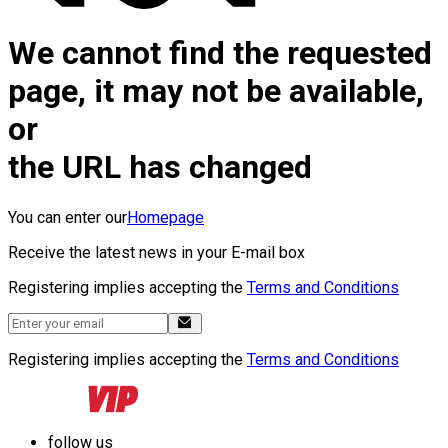
We cannot find the requested
page, it may not be available,
or
the URL has changed
You can enter our
Homepage
Receive the latest news in your E-mail box
Registering implies accepting the
Terms and Conditions
Registering implies accepting the
Terms and Conditions
follow us