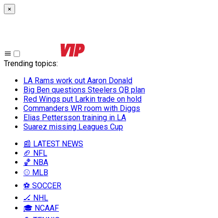
×
Trending topics
:
LA Rams work out Aaron Donald
Big Ben questions Steelers QB plan
Red Wings put Larkin trade on hold
Commanders WR room with Diggs
Elias Pettersson training in LA
Suarez missing Leagues Cup
📰 LATEST NEWS
🏈 NFL
🏀 NBA
⚾ MLB
⚽ SOCCER
🏒 NHL
🎓 NCAAF