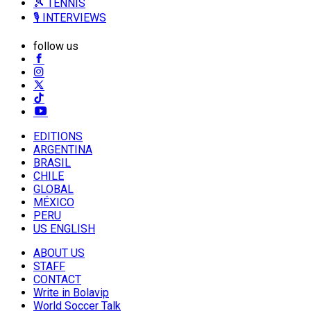
🎾 TENNIS
🎙️ INTERVIEWS
follow us
EDITIONS
ARGENTINA
BRASIL
CHILE
GLOBAL
MÉXICO
PERU
US ENGLISH
ABOUT US
STAFF
CONTACT
Write in Bolavip
World Soccer Talk