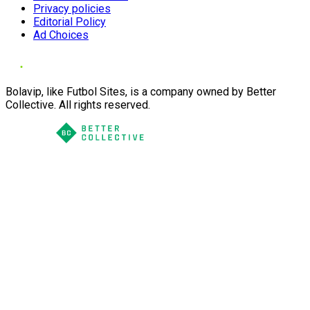
Privacy policies
Editorial Policy
Ad Choices
Bolavip, like Futbol Sites, is a company owned by Better
Collective. All rights reserved.