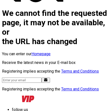
We cannot find the requested
page, it may not be available,
or
the URL has changed
You can enter our
Homepage
Receive the latest news in your E-mail box
Registering implies accepting the
Terms and Conditions
Registering implies accepting the
Terms and Conditions
follow us