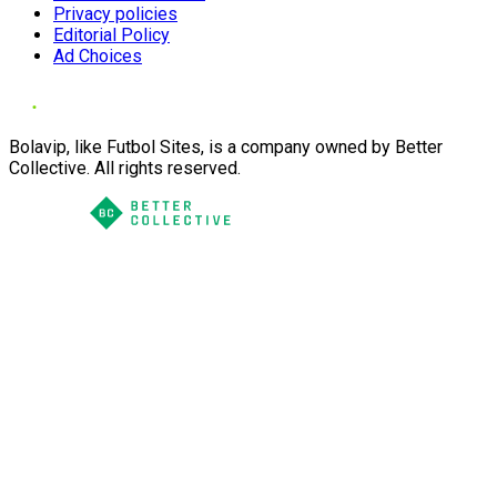
Privacy policies
Editorial Policy
Ad Choices
Bolavip, like Futbol Sites, is a company owned by Better
Collective. All rights reserved.