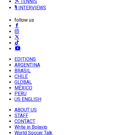
🎾 TENNIS
🎙️ INTERVIEWS
follow us
EDITIONS
ARGENTINA
BRASIL
CHILE
GLOBAL
MÉXICO
PERU
US ENGLISH
ABOUT US
STAFF
CONTACT
Write in Bolavip
World Soccer Talk