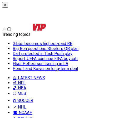
×
Trending topics
:
Gibbs becomes highest-paid RB
Big Ben questions Steelers QB plan
Dart protected in Tush Push play
Report: UEFA continue FIFA boycott
Elias Pettersson training in LA
Pens hand Koivunen long-term deal
📰 LATEST NEWS
🏈 NFL
🏀 NBA
⚾ MLB
⚽ SOCCER
🏒 NHL
🎓 NCAAF