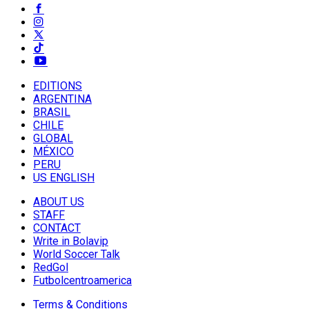
EDITIONS
ARGENTINA
BRASIL
CHILE
GLOBAL
MÉXICO
PERU
US ENGLISH
ABOUT US
STAFF
CONTACT
Write in Bolavip
World Soccer Talk
RedGol
Futbolcentroamerica
Terms & Conditions