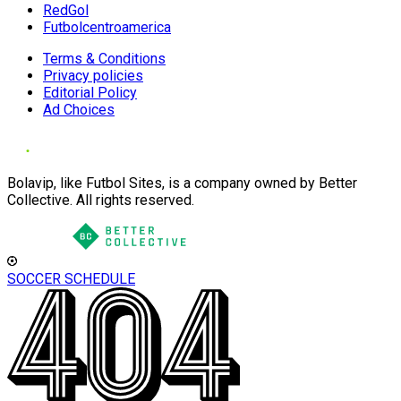
RedGol
Futbolcentroamerica
Terms & Conditions
Privacy policies
Editorial Policy
Ad Choices
Bolavip, like Futbol Sites, is a company owned by Better
Collective. All rights reserved.
SOCCER SCHEDULE