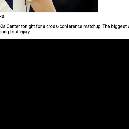
ks.
Kia Center tonight for a cross-conference matchup. The biggest sto
ing foot injury.