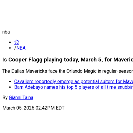
nba
/
NBA
Is Cooper Flagg playing today, March 5, for Maveri
The Dallas Mavericks face the Orlando Magic in regular-season a
Cavaliers reportedly emerge as potential suitors for Mav
Bam Adebayo names his top 5 players of all time snubb
By
Gianni Taina
March 05, 2026 02:42PM EDT