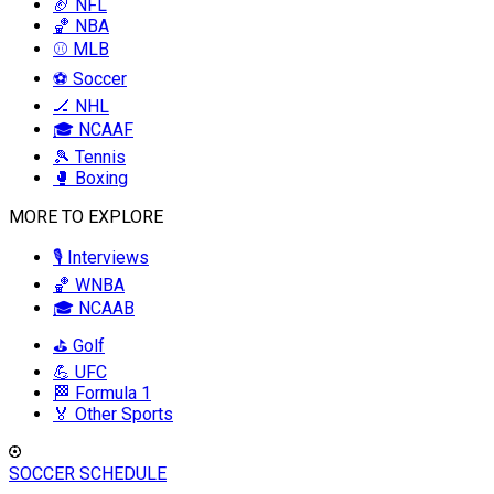
🏈 NFL
🏀 NBA
⚾ MLB
⚽ Soccer
🏒 NHL
🎓 NCAAF
🎾 Tennis
🥊 Boxing
MORE TO EXPLORE
🎙️ Interviews
🏀 WNBA
🎓 NCAAB
⛳ Golf
💪 UFC
🏁 Formula 1
🏅 Other Sports
SOCCER SCHEDULE