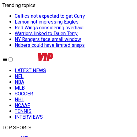
Trending topics
:
Celtics not expected to get Curry
Lemon not impressing Eagles
Red Wings considering overhaul
Warriors linked to Dalen Terry
NY Rangers face small window
Nabers could have limited snaps
LATEST NEWS
NFL
NBA
MLB
SOCCER
NHL
NCAAF
TENNIS
INTERVIEWS
TOP SPORTS