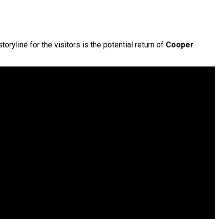
ryline for the visitors is the potential return of
Cooper