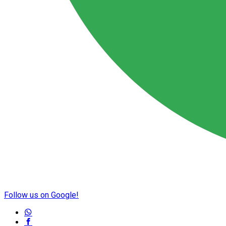
Follow us on Google!