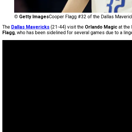
©
Getty Images
Cooper Flagg #32 of the Dallas Maveric
The
Dallas Mavericks
(21-44) visit the
Orlando Magic
at the 
Flagg
, who has been sidelined for several games due to a linger