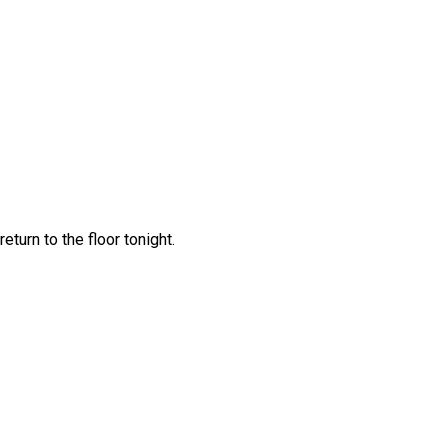
turn to the floor tonight.