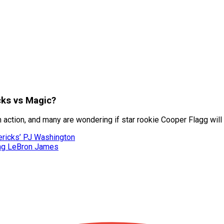
cks vs Magic?
ction, and many are wondering if star rookie Cooper Flagg will re
ericks’ PJ Washington
ing LeBron James