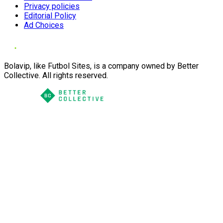
Privacy policies
Editorial Policy
Ad Choices
Bolavip, like Futbol Sites, is a company owned by Better
Collective. All rights reserved.