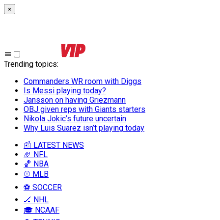
×
Trending topics
:
Commanders WR room with Diggs
Is Messi playing today?
Jansson on having Griezmann
OBJ given reps with Giants starters
Nikola Jokic’s future uncertain
Why Luis Suarez isn’t playing today
📰 LATEST NEWS
🏈 NFL
🏀 NBA
⚾ MLB
⚽ SOCCER
🏒 NHL
🎓 NCAAF