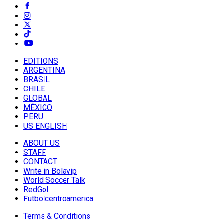
EDITIONS
ARGENTINA
BRASIL
CHILE
GLOBAL
MÉXICO
PERU
US ENGLISH
ABOUT US
STAFF
CONTACT
Write in Bolavip
World Soccer Talk
RedGol
Futbolcentroamerica
Terms & Conditions