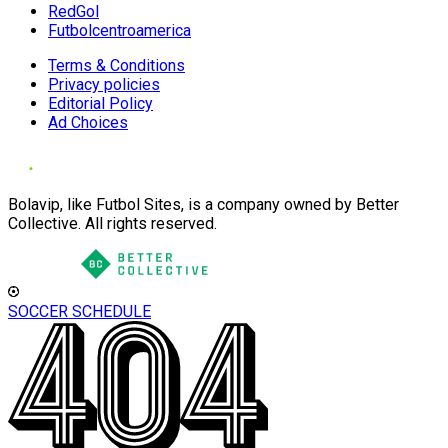
RedGol
Futbolcentroamerica
Terms & Conditions
Privacy policies
Editorial Policy
Ad Choices
Bolavip, like Futbol Sites, is a company owned by Better
Collective. All rights reserved.
SOCCER SCHEDULE