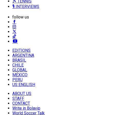
🎾 TENNIS
🎙️ INTERVIEWS
follow us
EDITIONS
ARGENTINA
BRASIL
CHILE
GLOBAL
MÉXICO
PERU
US ENGLISH
ABOUT US
STAFF
CONTACT
Write in Bolavip
World Soccer Talk