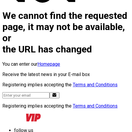
We cannot find the requested
page, it may not be available,
or
the URL has changed
You can enter our
Homepage
Receive the latest news in your E-mail box
Registering implies accepting the
Terms and Conditions
Registering implies accepting the
Terms and Conditions
follow us