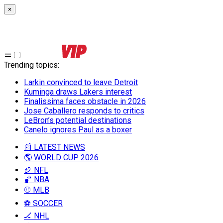
×
Trending topics
:
Larkin convinced to leave Detroit
Kuminga draws Lakers interest
Finalissima faces obstacle in 2026
Jose Caballero responds to critics
LeBron’s potential destinations
Canelo ignores Paul as a boxer
📰 LATEST NEWS
🌎 WORLD CUP 2026
🏈 NFL
🏀 NBA
⚾ MLB
⚽ SOCCER
🏒 NHL