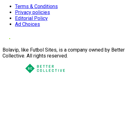
Terms & Conditions
Privacy policies
Editorial Policy
Ad Choices
Bolavip, like Futbol Sites, is a company owned by Better
Collective. All rights reserved.