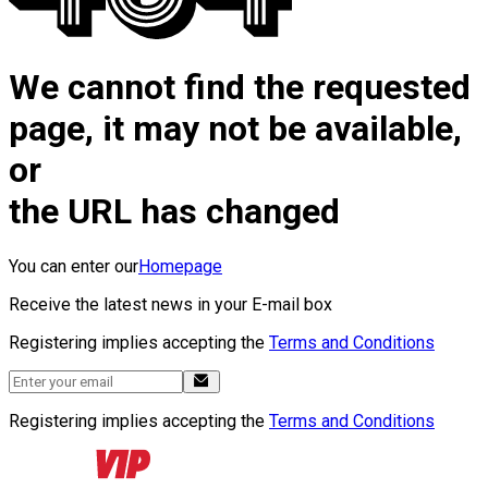
We cannot find the requested
page, it may not be available,
or
the URL has changed
You can enter our
Homepage
Receive the latest news in your E-mail box
Registering implies accepting the
Terms and Conditions
Registering implies accepting the
Terms and Conditions