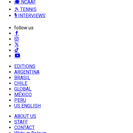
🎓 NCAAF
🎾 TENNIS
🎙️ INTERVIEWS
follow us
EDITIONS
ARGENTINA
BRASIL
CHILE
GLOBAL
MÉXICO
PERU
US ENGLISH
ABOUT US
STAFF
CONTACT