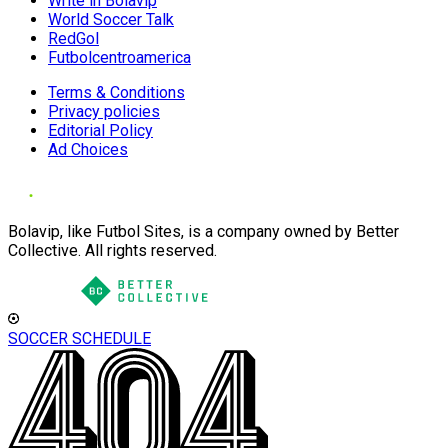
Write in Bolavip
World Soccer Talk
RedGol
Futbolcentroamerica
Terms & Conditions
Privacy policies
Editorial Policy
Ad Choices
Bolavip, like Futbol Sites, is a company owned by Better
Collective. All rights reserved.
SOCCER SCHEDULE