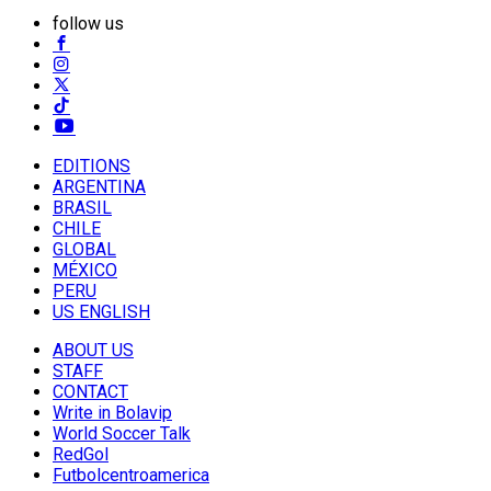
follow us
EDITIONS
ARGENTINA
BRASIL
CHILE
GLOBAL
MÉXICO
PERU
US ENGLISH
ABOUT US
STAFF
CONTACT
Write in Bolavip
World Soccer Talk
RedGol
Futbolcentroamerica