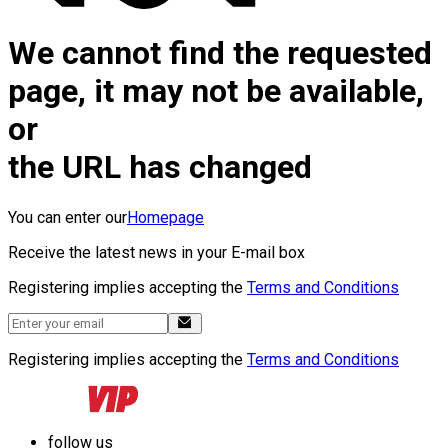
We cannot find the requested
page, it may not be available,
or
the URL has changed
You can enter our
Homepage
Receive the latest news in your E-mail box
Registering implies accepting the
Terms and Conditions
Registering implies accepting the
Terms and Conditions
follow us