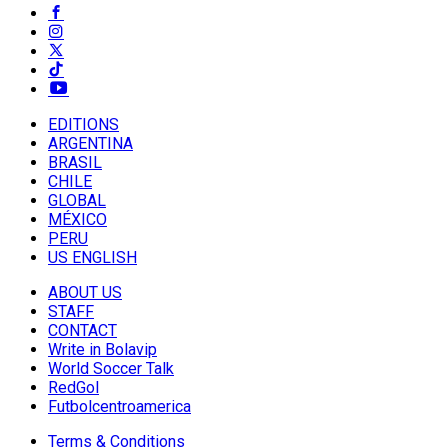
EDITIONS
ARGENTINA
BRASIL
CHILE
GLOBAL
MÉXICO
PERU
US ENGLISH
ABOUT US
STAFF
CONTACT
Write in Bolavip
World Soccer Talk
RedGol
Futbolcentroamerica
Terms & Conditions