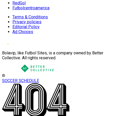
RedGol
Futbolcentroamerica
Terms & Conditions
Privacy policies
Editorial Policy
Ad Choices
Bolavip, like Futbol Sites, is a company owned by Better
Collective. All rights reserved.
SOCCER SCHEDULE