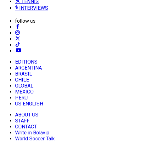
🎾 TENNIS
🎙️ INTERVIEWS
follow us
EDITIONS
ARGENTINA
BRASIL
CHILE
GLOBAL
MÉXICO
PERU
US ENGLISH
ABOUT US
STAFF
CONTACT
Write in Bolavip
World Soccer Talk