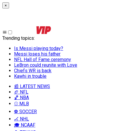
×
Trending topics
:
Is Messi playing today?
Messi loses his father
NFL Hall of Fame ceremony
LeBron could reunite with Love
Chiefs WR is back
Kawhi in trouble
📰 LATEST NEWS
🏈 NFL
🏀 NBA
⚾ MLB
⚽ SOCCER
🏒 NHL
🎓 NCAAF