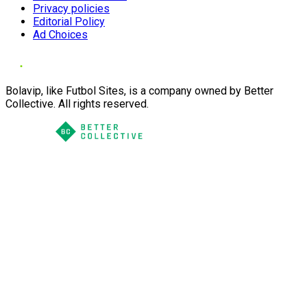
Privacy policies
Editorial Policy
Ad Choices
Bolavip, like Futbol Sites, is a company owned by Better
Collective. All rights reserved.