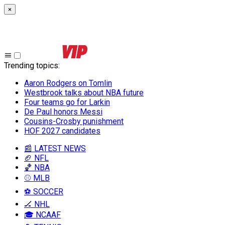
×
Trending topics
:
Aaron Rodgers on Tomlin
Westbrook talks about NBA future
Four teams go for Larkin
De Paul honors Messi
Cousins-Crosby punishment
HOF 2027 candidates
📰 LATEST NEWS
🏈 NFL
🏀 NBA
⚾ MLB
⚽ SOCCER
🏒 NHL
🎓 NCAAF