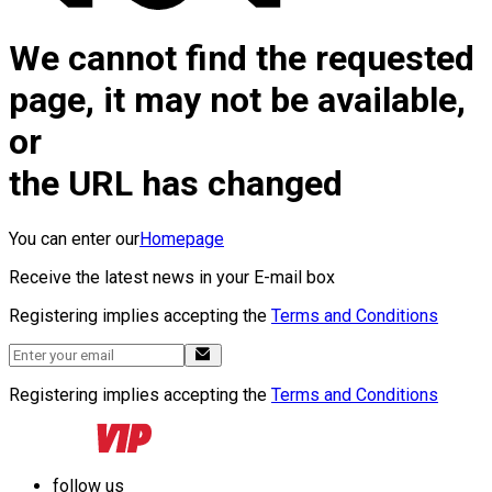
We cannot find the requested
page, it may not be available,
or
the URL has changed
You can enter our
Homepage
Receive the latest news in your E-mail box
Registering implies accepting the
Terms and Conditions
Registering implies accepting the
Terms and Conditions
follow us