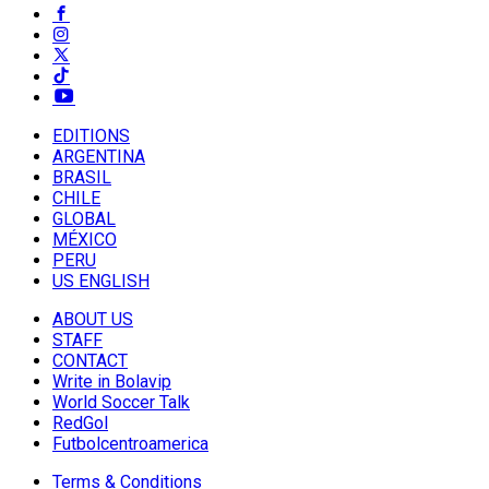
EDITIONS
ARGENTINA
BRASIL
CHILE
GLOBAL
MÉXICO
PERU
US ENGLISH
ABOUT US
STAFF
CONTACT
Write in Bolavip
World Soccer Talk
RedGol
Futbolcentroamerica
Terms & Conditions