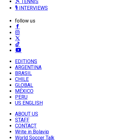
🎾 TENNIS
🎙️ INTERVIEWS
follow us
EDITIONS
ARGENTINA
BRASIL
CHILE
GLOBAL
MÉXICO
PERU
US ENGLISH
ABOUT US
STAFF
CONTACT
Write in Bolavip
World Soccer Talk