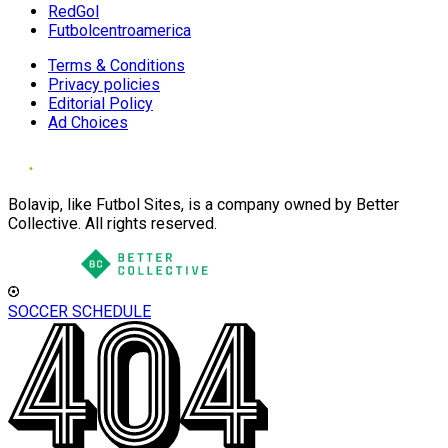
RedGol
Futbolcentroamerica
Terms & Conditions
Privacy policies
Editorial Policy
Ad Choices
Bolavip, like Futbol Sites, is a company owned by Better
Collective. All rights reserved.
SOCCER SCHEDULE