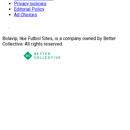
Privacy policies
Editorial Policy
Ad Choices
Bolavip, like Futbol Sites, is a company owned by Better
Collective. All rights reserved.