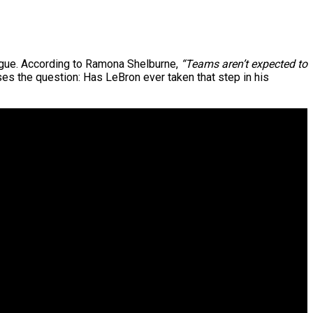
eague. According to Ramona Shelburne,
“Teams aren’t expected to
es the question: Has LeBron ever taken that step in his