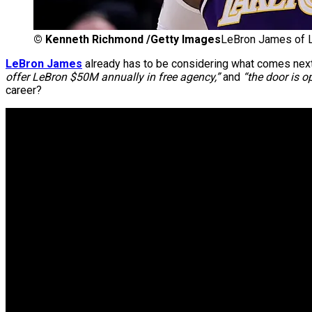
©
Kenneth Richmond /Getty Images
LeBron James of L
LeBron James
already has to be considering what comes nex
offer LeBron $50M annually in free agency,”
and
“the door is o
career?