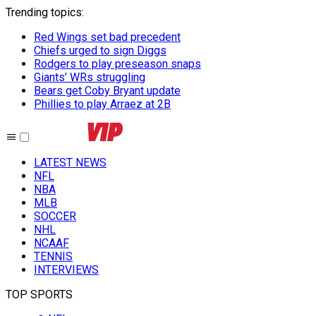
Trending topics
:
Red Wings set bad precedent
Chiefs urged to sign Diggs
Rodgers to play preseason snaps
Giants’ WRs struggling
Bears get Coby Bryant update
Phillies to play Arraez at 2B
LATEST NEWS
NFL
NBA
MLB
SOCCER
NHL
NCAAF
TENNIS
INTERVIEWS
TOP SPORTS