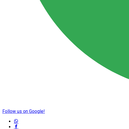
Follow us on Google!