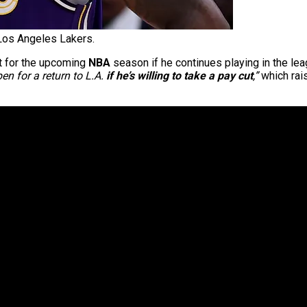
os Angeles Lakers.
t for the upcoming
NBA
season if he continues playing in the l
pen for a return to L.A.
if he’s willing to take a pay cut
,”
which rais