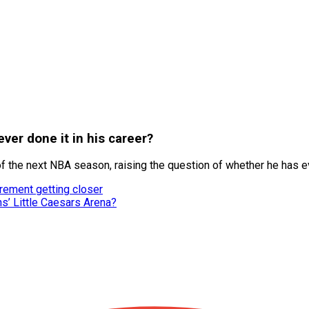
ver done it in his career?
 the next NBA season, raising the question of whether he has ev
irement getting closer
ns’ Little Caesars Arena?