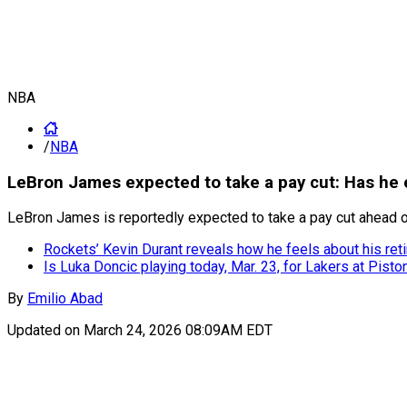
NBA
/
NBA
LeBron James expected to take a pay cut: Has he e
LeBron James is reportedly expected to take a pay cut ahead of
Rockets’ Kevin Durant reveals how he feels about his ret
Is Luka Doncic playing today, Mar. 23, for Lakers at Pisto
By
Emilio Abad
Updated on
March 24, 2026 08:09AM EDT