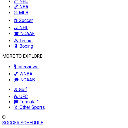
🏈 NFL
🏀 NBA
⚾ MLB
⚽ Soccer
🏒 NHL
🎓 NCAAF
🎾 Tennis
🥊 Boxing
MORE TO EXPLORE
🎙️ Interviews
🏀 WNBA
🎓 NCAAB
⛳ Golf
💪 UFC
🏁 Formula 1
🏅 Other Sports
SOCCER SCHEDULE