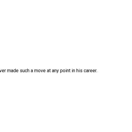
er made such a move at any point in his career.