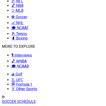
🏈 NFL
🏀 NBA
⚾ MLB
⚽ Soccer
🏒 NHL
🎓 NCAAF
🎾 Tennis
🥊 Boxing
MORE TO EXPLORE
🎙️ Interviews
🏀 WNBA
🎓 NCAAB
⛳ Golf
💪 UFC
🏁 Formula 1
🏅 Other Sports
SOCCER SCHEDULE