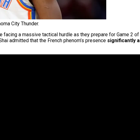
homa City Thunder.
e facing a massive tactical hurdle as they prepare for Game 2 
 Shai admitted that the French phenom’s presence
significantly 