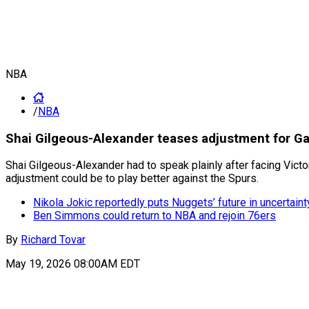
NBA
/
NBA
Shai Gilgeous-Alexander teases adjustment for 
Shai Gilgeous-Alexander had to speak plainly after facing Vict
adjustment could be to play better against the Spurs.
Nikola Jokic reportedly puts Nuggets’ future in uncertaint
Ben Simmons could return to NBA and rejoin 76ers
By
Richard Tovar
May 19, 2026 08:00AM EDT