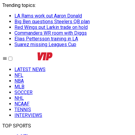
Trending topics
:
LA Rams work out Aaron Donald
Big Ben questions Steelers QB plan
Red Wings put Larkin trade on hold
Commanders WR room with Diggs
Elias Pettersson training in LA
Suarez missing Leagues Cup
LATEST NEWS
NFL
NBA
MLB
SOCCER
NHL
NCAAF
TENNIS
INTERVIEWS
TOP SPORTS