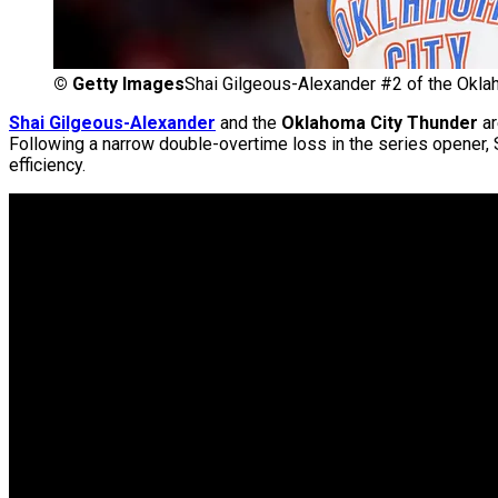
©
Getty Images
Shai Gilgeous-Alexander #2 of the Okla
Shai Gilgeous-Alexander
and the
Oklahoma City Thunder
ar
Following a narrow double-overtime loss in the series opener,
efficiency.