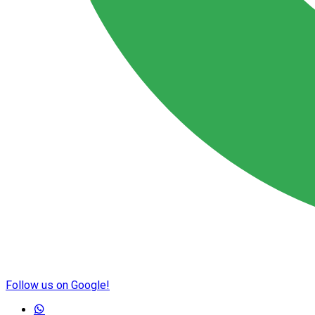
Follow us on Google!