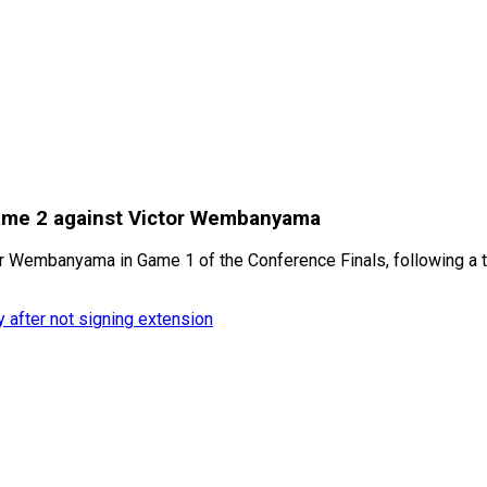
Game 2 against Victor Wembanyama
or Wembanyama in Game 1 of the Conference Finals, following a t
y after not signing extension