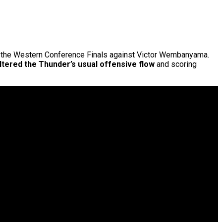
of the Western Conference Finals against Victor Wembanyama.
altered the Thunder’s usual offensive flow
and scoring