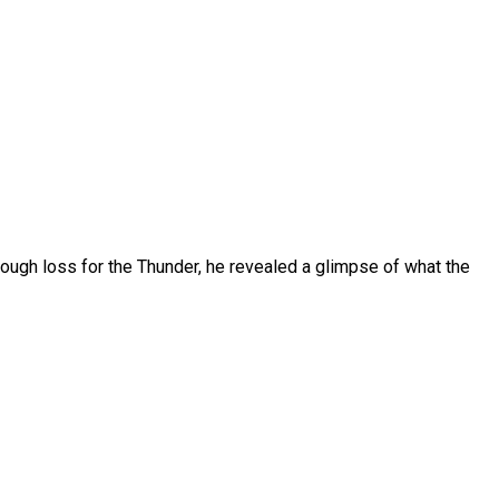
ough loss for the Thunder, he revealed a glimpse of what the