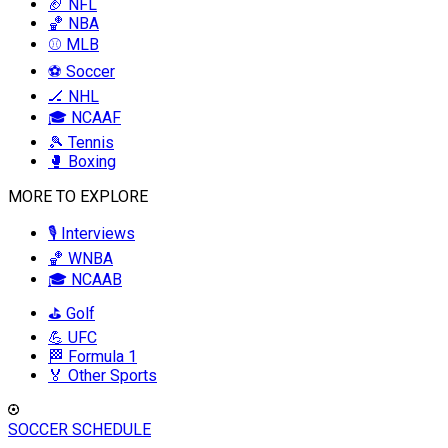
🏈 NFL
🏀 NBA
⚾ MLB
⚽ Soccer
🏒 NHL
🎓 NCAAF
🎾 Tennis
🥊 Boxing
MORE TO EXPLORE
🎙️ Interviews
🏀 WNBA
🎓 NCAAB
⛳ Golf
💪 UFC
🏁 Formula 1
🏅 Other Sports
SOCCER SCHEDULE