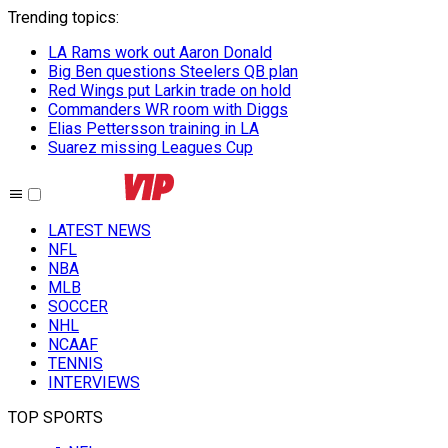
Trending topics
:
LA Rams work out Aaron Donald
Big Ben questions Steelers QB plan
Red Wings put Larkin trade on hold
Commanders WR room with Diggs
Elias Pettersson training in LA
Suarez missing Leagues Cup
LATEST NEWS
NFL
NBA
MLB
SOCCER
NHL
NCAAF
TENNIS
INTERVIEWS
TOP SPORTS