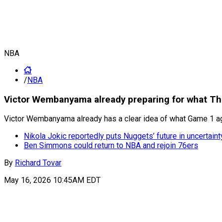
NBA
/
NBA
Victor Wembanyama already preparing for what Th
Victor Wembanyama already has a clear idea of what Game 1 aga
Nikola Jokic reportedly puts Nuggets’ future in uncertaint
Ben Simmons could return to NBA and rejoin 76ers
By
Richard Tovar
May 16, 2026 10:45AM EDT