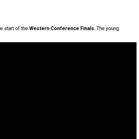
e start of the
Western Conference Finals.
The young