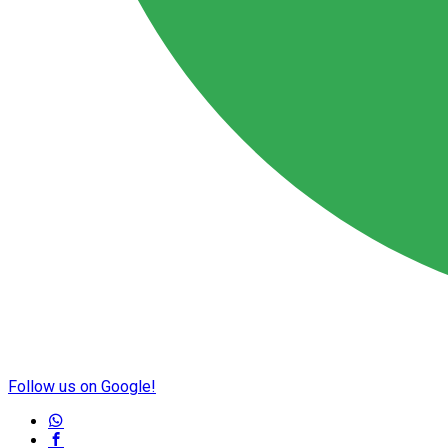
Follow us on Google!