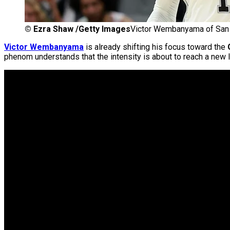
©
Ezra Shaw /Getty Images
Victor Wembanyama of San 
Victor Wembanyama
is already shifting his focus toward the
phenom understands that the intensity is about to reach a new l