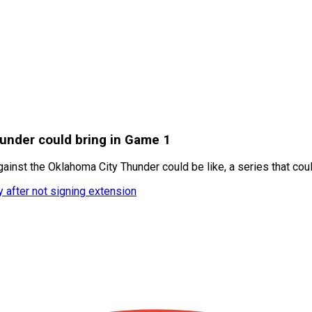
under could bring in Game 1
inst the Oklahoma City Thunder could be like, a series that cou
y after not signing extension