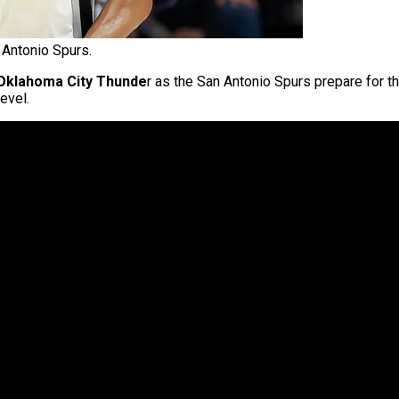
Antonio Spurs.
Oklahoma City Thunde
r as the San Antonio Spurs prepare for th
evel.