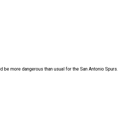
ld be more dangerous than usual for the San Antonio Spurs.