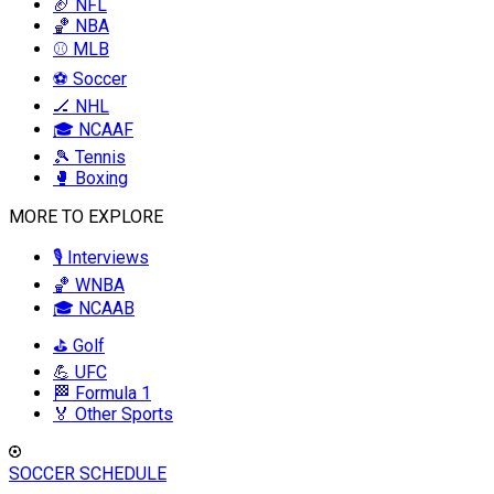
🏈 NFL
🏀 NBA
⚾ MLB
⚽ Soccer
🏒 NHL
🎓 NCAAF
🎾 Tennis
🥊 Boxing
MORE TO EXPLORE
🎙️ Interviews
🏀 WNBA
🎓 NCAAB
⛳ Golf
💪 UFC
🏁 Formula 1
🏅 Other Sports
SOCCER SCHEDULE