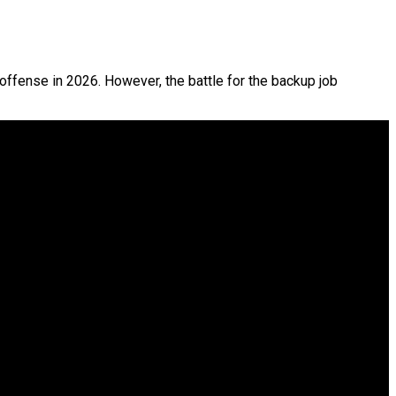
offense in 2026. However, the battle for the backup job