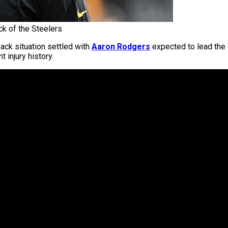
k of the Steelers
back situation settled with
Aaron Rodgers
expected to lead the 
 injury history.