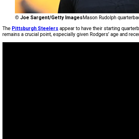
©
Joe Sargent/Getty Images
Mason Rudolph quarterbac
The
Pittsburgh Steelers
appear to have their starting quarter
remains a crucial point, especially given Rodgers’ age and recent