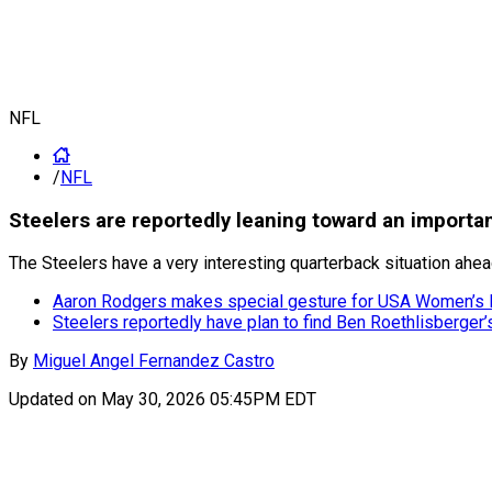
NFL
/
NFL
Steelers are reportedly leaning toward an import
The Steelers have a very interesting quarterback situation ahe
Aaron Rodgers makes special gesture for USA Women’s Fl
Steelers reportedly have plan to find Ben Roethlisberger
By
Miguel Angel Fernandez Castro
Updated on
May 30, 2026 05:45PM EDT