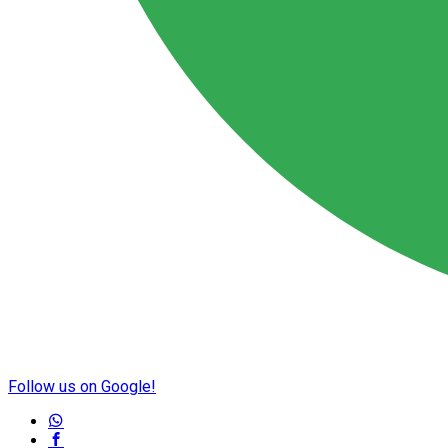
Follow us on Google!