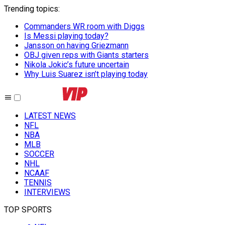
Trending topics
:
Commanders WR room with Diggs
Is Messi playing today?
Jansson on having Griezmann
OBJ given reps with Giants starters
Nikola Jokic’s future uncertain
Why Luis Suarez isn’t playing today
LATEST NEWS
NFL
NBA
MLB
SOCCER
NHL
NCAAF
TENNIS
INTERVIEWS
TOP SPORTS