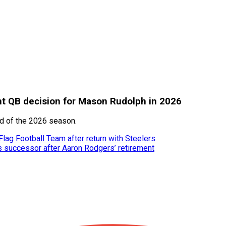
ant QB decision for Mason Rudolph in 2026
ad of the 2026 season.
ag Football Team after return with Steelers
’s successor after Aaron Rodgers’ retirement