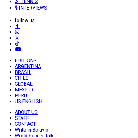
🎾 TENNIS
🎙️ INTERVIEWS
follow us
EDITIONS
ARGENTINA
BRASIL
CHILE
GLOBAL
MÉXICO
PERU
US ENGLISH
ABOUT US
STAFF
CONTACT
Write in Bolavip
World Soccer Talk