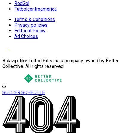
RedGol
Futbolcentroamerica
Terms & Conditions
Privacy policies
Editorial Policy
Ad Choices
Bolavip, like Futbol Sites, is a company owned by Better
Collective. All rights reserved.
SOCCER SCHEDULE