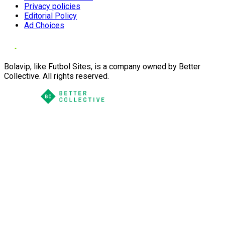
Privacy policies
Editorial Policy
Ad Choices
Bolavip, like Futbol Sites, is a company owned by Better
Collective. All rights reserved.