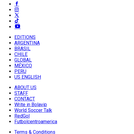
EDITIONS
ARGENTINA
BRASIL
CHILE
GLOBAL
MÉXICO
PERU
US ENGLISH
ABOUT US
STAFF
CONTACT
Write in Bolavip
World Soccer Talk
RedGol
Futbolcentroamerica
Terms & Conditions