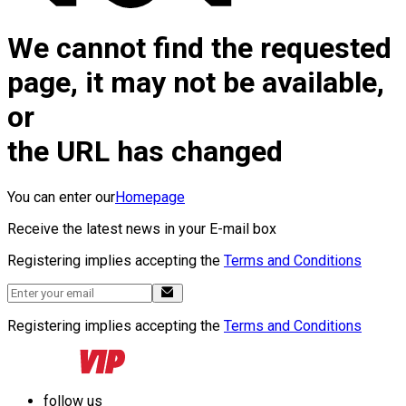
We cannot find the requested
page, it may not be available,
or
the URL has changed
You can enter our
Homepage
Receive the latest news in your E-mail box
Registering implies accepting the
Terms and Conditions
Registering implies accepting the
Terms and Conditions
follow us