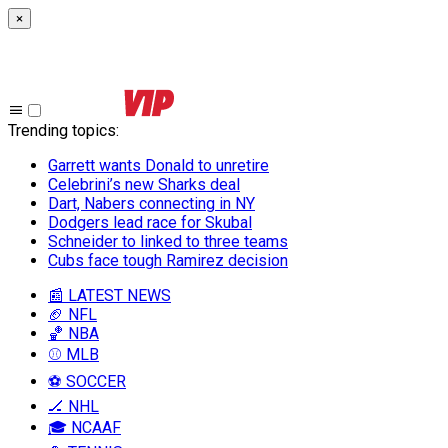
×
Trending topics
:
Garrett wants Donald to unretire
Celebrini’s new Sharks deal
Dart, Nabers connecting in NY
Dodgers lead race for Skubal
Schneider to linked to three teams
Cubs face tough Ramirez decision
📰 LATEST NEWS
🏈 NFL
🏀 NBA
⚾ MLB
⚽ SOCCER
🏒 NHL
🎓 NCAAF