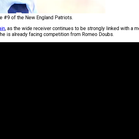
e #9 of the New England Patriots.
ain
, as the wide receiver continues to be strongly linked with a 
e he is already facing competition from Romeo Doubs.