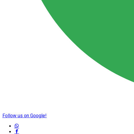
Follow us on Google!