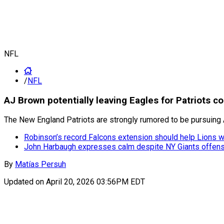
NFL
/
NFL
AJ Brown potentially leaving Eagles for Patriots c
The New England Patriots are strongly rumored to be pursuing 
Robinson’s record Falcons extension should help Lions 
John Harbaugh expresses calm despite NY Giants offens
By
Matías Persuh
Updated on
April 20, 2026 03:56PM EDT