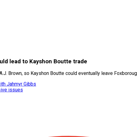
ould lead to Kayshon Boutte trade
A.J. Brown, so Kayshon Boutte could eventually leave Foxboroug
with Jahmyr Gibbs
ive issues