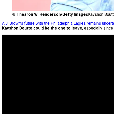
©
Thearon W. Henderson/Getty Images
Kayshon Boutt
A.J. Brown’s future with the Philadelphia Eagles remains uncert
Kayshon Boutte could be the one to leave
, especially sinc