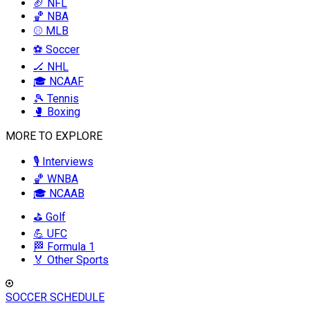
🏈 NFL
🏀 NBA
⚾ MLB
⚽ Soccer
🏒 NHL
🎓 NCAAF
🎾 Tennis
🥊 Boxing
MORE TO EXPLORE
🎙️ Interviews
🏀 WNBA
🎓 NCAAB
⛳ Golf
💪 UFC
🏁 Formula 1
🏅 Other Sports
SOCCER SCHEDULE