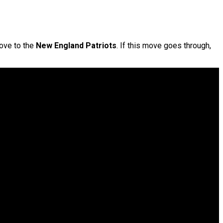
move to the
New England Patriots
. If this move goes through,