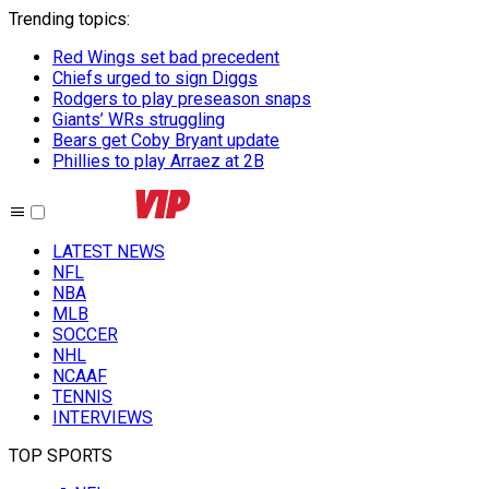
Trending topics
:
Red Wings set bad precedent
Chiefs urged to sign Diggs
Rodgers to play preseason snaps
Giants’ WRs struggling
Bears get Coby Bryant update
Phillies to play Arraez at 2B
LATEST NEWS
NFL
NBA
MLB
SOCCER
NHL
NCAAF
TENNIS
INTERVIEWS
TOP SPORTS