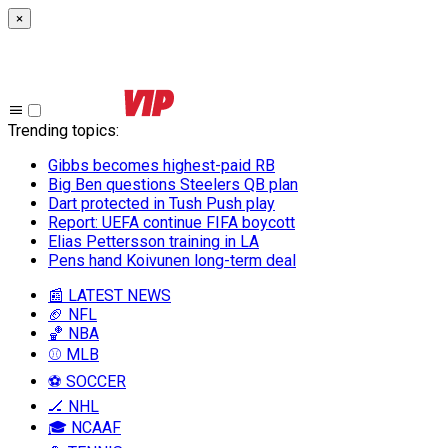
×
Trending topics
:
Gibbs becomes highest-paid RB
Big Ben questions Steelers QB plan
Dart protected in Tush Push play
Report: UEFA continue FIFA boycott
Elias Pettersson training in LA
Pens hand Koivunen long-term deal
📰 LATEST NEWS
🏈 NFL
🏀 NBA
⚾ MLB
⚽ SOCCER
🏒 NHL
🎓 NCAAF