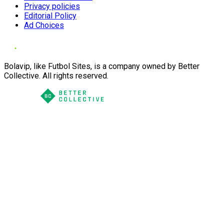
Privacy policies
Editorial Policy
Ad Choices
Bolavip, like Futbol Sites, is a company owned by Better
Collective. All rights reserved.