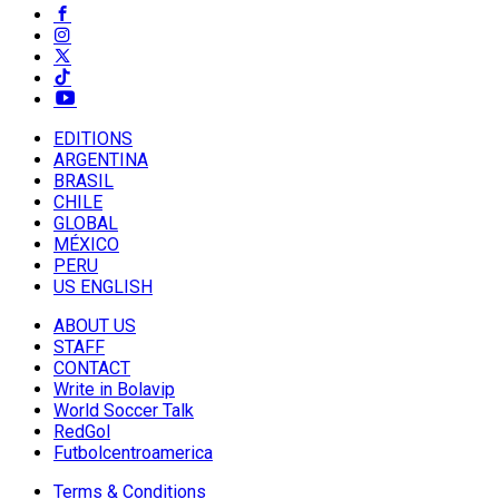
EDITIONS
ARGENTINA
BRASIL
CHILE
GLOBAL
MÉXICO
PERU
US ENGLISH
ABOUT US
STAFF
CONTACT
Write in Bolavip
World Soccer Talk
RedGol
Futbolcentroamerica
Terms & Conditions