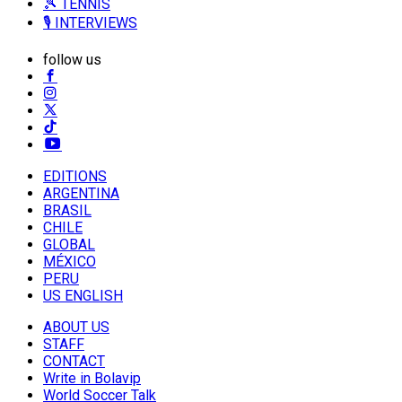
🎾 TENNIS
🎙️ INTERVIEWS
follow us
EDITIONS
ARGENTINA
BRASIL
CHILE
GLOBAL
MÉXICO
PERU
US ENGLISH
ABOUT US
STAFF
CONTACT
Write in Bolavip
World Soccer Talk