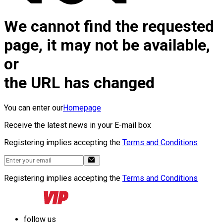
We cannot find the requested
page, it may not be available,
or
the URL has changed
You can enter our
Homepage
Receive the latest news in your E-mail box
Registering implies accepting the
Terms and Conditions
Registering implies accepting the
Terms and Conditions
follow us