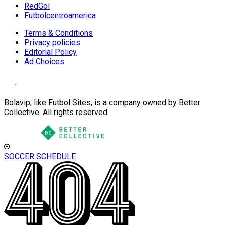
RedGol
Futbolcentroamerica
Terms & Conditions
Privacy policies
Editorial Policy
Ad Choices
Bolavip, like Futbol Sites, is a company owned by Better
Collective. All rights reserved.
SOCCER SCHEDULE