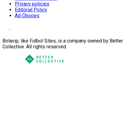
Privacy policies
Editorial Policy
Ad Choices
Bolavip, like Futbol Sites, is a company owned by Better
Collective. All rights reserved.