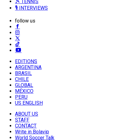
🎾 TENNIS
🎙️ INTERVIEWS
follow us
EDITIONS
ARGENTINA
BRASIL
CHILE
GLOBAL
MÉXICO
PERU
US ENGLISH
ABOUT US
STAFF
CONTACT
Write in Bolavip
World Soccer Talk