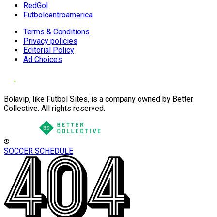
RedGol
Futbolcentroamerica
Terms & Conditions
Privacy policies
Editorial Policy
Ad Choices
Bolavip, like Futbol Sites, is a company owned by Better
Collective. All rights reserved.
SOCCER SCHEDULE