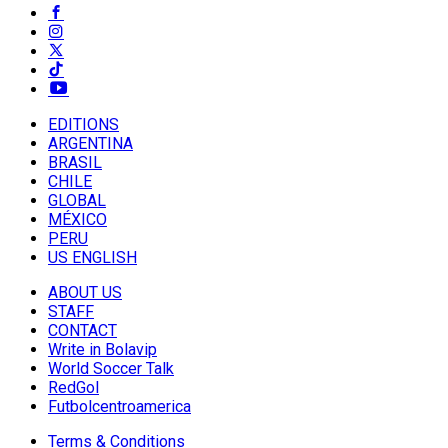
EDITIONS
ARGENTINA
BRASIL
CHILE
GLOBAL
MÉXICO
PERU
US ENGLISH
ABOUT US
STAFF
CONTACT
Write in Bolavip
World Soccer Talk
RedGol
Futbolcentroamerica
Terms & Conditions