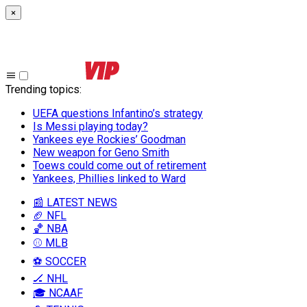
×
Trending topics
:
UEFA questions Infantino’s strategy
Is Messi playing today?
Yankees eye Rockies’ Goodman
New weapon for Geno Smith
Toews could come out of retirement
Yankees, Phillies linked to Ward
📰 LATEST NEWS
🏈 NFL
🏀 NBA
⚾ MLB
⚽ SOCCER
🏒 NHL
🎓 NCAAF