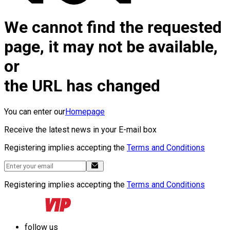
We cannot find the requested
page, it may not be available,
or
the URL has changed
You can enter our
Homepage
Receive the latest news in your E-mail box
Registering implies accepting the
Terms and Conditions
Registering implies accepting the
Terms and Conditions
follow us