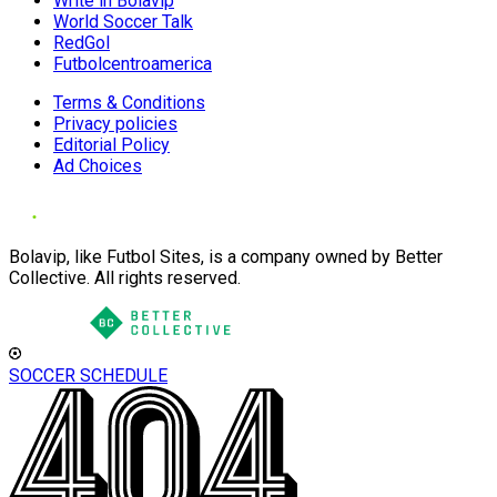
Write in Bolavip
World Soccer Talk
RedGol
Futbolcentroamerica
Terms & Conditions
Privacy policies
Editorial Policy
Ad Choices
Bolavip, like Futbol Sites, is a company owned by Better
Collective. All rights reserved.
SOCCER SCHEDULE