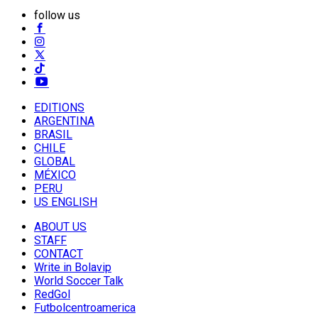
follow us
EDITIONS
ARGENTINA
BRASIL
CHILE
GLOBAL
MÉXICO
PERU
US ENGLISH
ABOUT US
STAFF
CONTACT
Write in Bolavip
World Soccer Talk
RedGol
Futbolcentroamerica