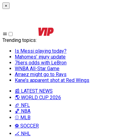
×
Trending topics
:
Is Messi playing today?
Mahomes’ injury update
76ers odds with LeBron
WNBA All-Star Game
Arraez might go to Rays
Kane’s apparent shot at Red Wings
📰 LATEST NEWS
🌎 WORLD CUP 2026
🏈 NFL
🏀 NBA
⚾ MLB
⚽ SOCCER
🏒 NHL