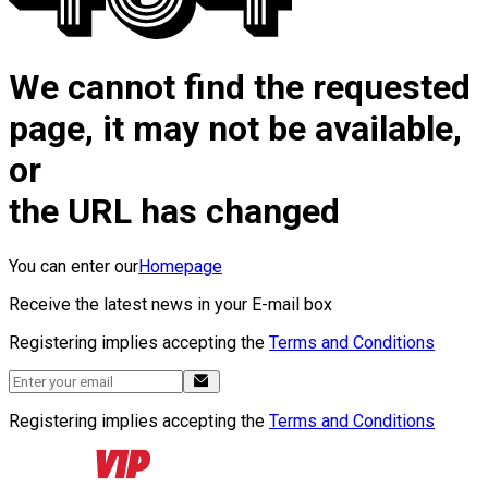
We cannot find the requested
page, it may not be available,
or
the URL has changed
You can enter our
Homepage
Receive the latest news in your E-mail box
Registering implies accepting the
Terms and Conditions
Registering implies accepting the
Terms and Conditions