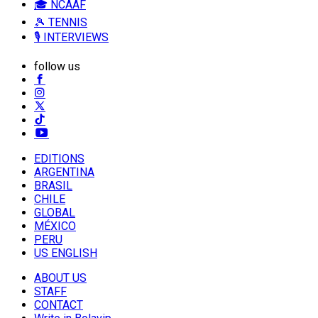
🎓 NCAAF
🎾 TENNIS
🎙️ INTERVIEWS
follow us
EDITIONS
ARGENTINA
BRASIL
CHILE
GLOBAL
MÉXICO
PERU
US ENGLISH
ABOUT US
STAFF
CONTACT