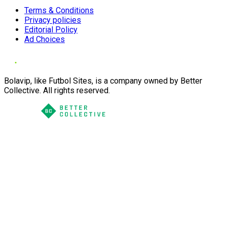
Terms & Conditions
Privacy policies
Editorial Policy
Ad Choices
Bolavip, like Futbol Sites, is a company owned by Better
Collective. All rights reserved.