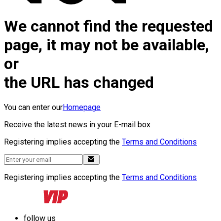
We cannot find the requested
page, it may not be available,
or
the URL has changed
You can enter our
Homepage
Receive the latest news in your E-mail box
Registering implies accepting the
Terms and Conditions
Registering implies accepting the
Terms and Conditions
follow us