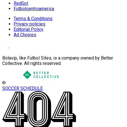
RedGol
Futbolcentroamerica
Terms & Conditions
Privacy policies
Editorial Policy
Ad Choices
Bolavip, like Futbol Sites, is a company owned by Better
Collective. All rights reserved.
SOCCER SCHEDULE