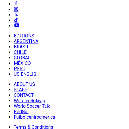
EDITIONS
ARGENTINA
BRASIL
CHILE
GLOBAL
MÉXICO
PERU
US ENGLISH
ABOUT US
STAFF
CONTACT
Write in Bolavip
World Soccer Talk
RedGol
Futbolcentroamerica
Terms & Conditions