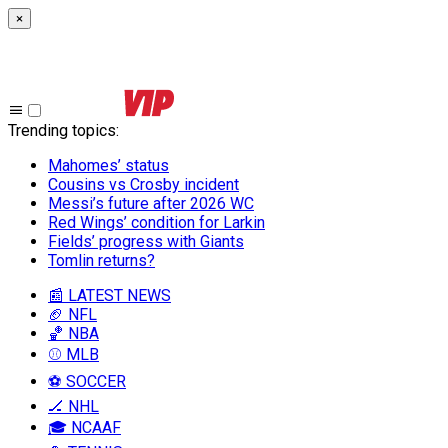
×
Trending topics
:
Mahomes’ status
Cousins vs Crosby incident
Messi’s future after 2026 WC
Red Wings’ condition for Larkin
Fields’ progress with Giants
Tomlin returns?
📰 LATEST NEWS
🏈 NFL
🏀 NBA
⚾ MLB
⚽ SOCCER
🏒 NHL
🎓 NCAAF