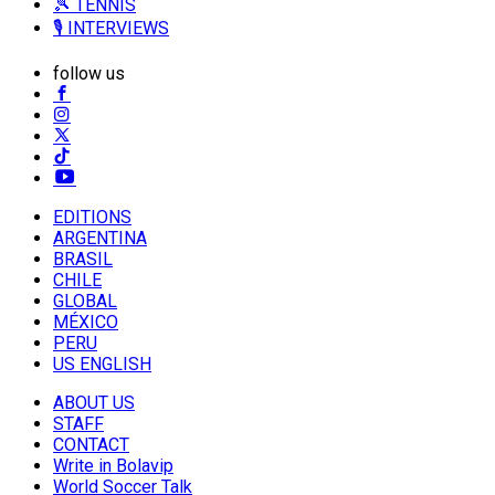
🎾 TENNIS
🎙️ INTERVIEWS
follow us
EDITIONS
ARGENTINA
BRASIL
CHILE
GLOBAL
MÉXICO
PERU
US ENGLISH
ABOUT US
STAFF
CONTACT
Write in Bolavip
World Soccer Talk