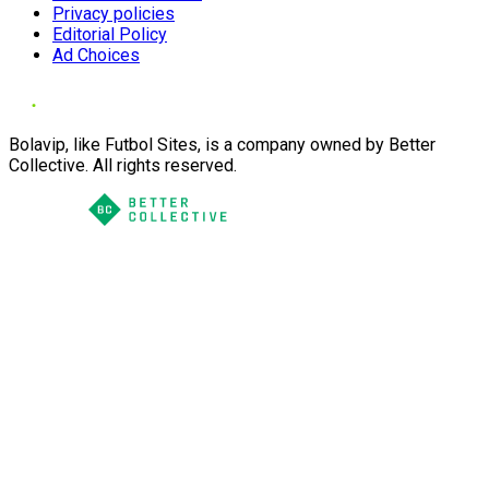
Privacy policies
Editorial Policy
Ad Choices
Bolavip, like Futbol Sites, is a company owned by Better
Collective. All rights reserved.