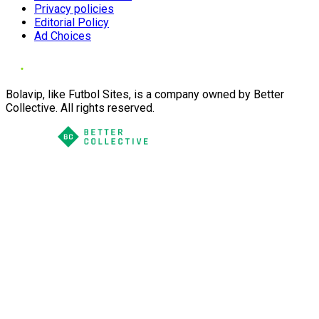
Privacy policies
Editorial Policy
Ad Choices
Bolavip, like Futbol Sites, is a company owned by Better
Collective. All rights reserved.