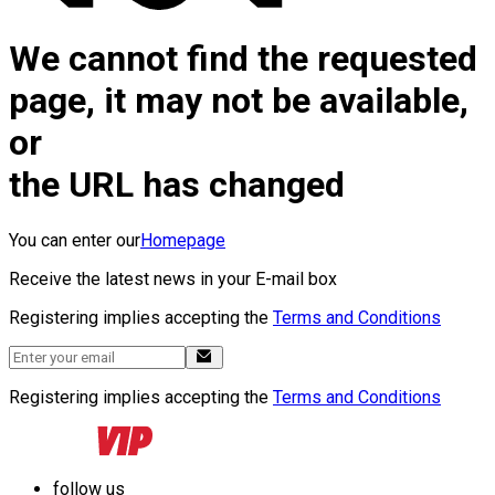
We cannot find the requested
page, it may not be available,
or
the URL has changed
You can enter our
Homepage
Receive the latest news in your E-mail box
Registering implies accepting the
Terms and Conditions
Registering implies accepting the
Terms and Conditions
follow us