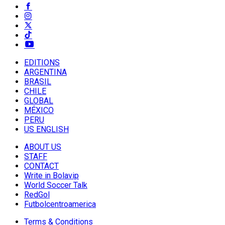
EDITIONS
ARGENTINA
BRASIL
CHILE
GLOBAL
MÉXICO
PERU
US ENGLISH
ABOUT US
STAFF
CONTACT
Write in Bolavip
World Soccer Talk
RedGol
Futbolcentroamerica
Terms & Conditions