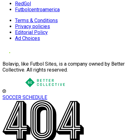
RedGol
Futbolcentroamerica
Terms & Conditions
Privacy policies
Editorial Policy
Ad Choices
Bolavip, like Futbol Sites, is a company owned by Better
Collective. All rights reserved.
SOCCER SCHEDULE