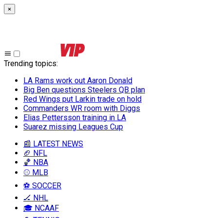
×
Trending topics
:
LA Rams work out Aaron Donald
Big Ben questions Steelers QB plan
Red Wings put Larkin trade on hold
Commanders WR room with Diggs
Elias Pettersson training in LA
Suarez missing Leagues Cup
📰 LATEST NEWS
🏈 NFL
🏀 NBA
⚾ MLB
⚽ SOCCER
🏒 NHL
🎓 NCAAF