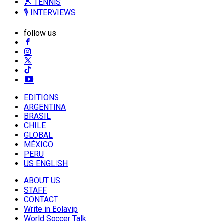
🎾 TENNIS
🎙️ INTERVIEWS
follow us
EDITIONS
ARGENTINA
BRASIL
CHILE
GLOBAL
MÉXICO
PERU
US ENGLISH
ABOUT US
STAFF
CONTACT
Write in Bolavip
World Soccer Talk