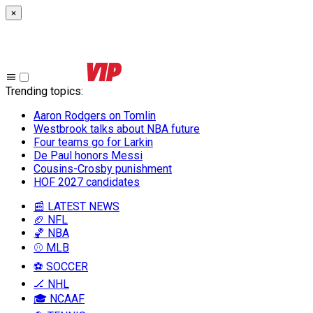
×
Trending topics
:
Aaron Rodgers on Tomlin
Westbrook talks about NBA future
Four teams go for Larkin
De Paul honors Messi
Cousins-Crosby punishment
HOF 2027 candidates
📰 LATEST NEWS
🏈 NFL
🏀 NBA
⚾ MLB
⚽ SOCCER
🏒 NHL
🎓 NCAAF