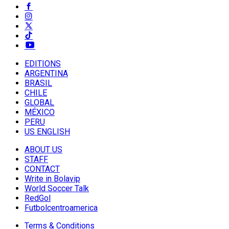
EDITIONS
ARGENTINA
BRASIL
CHILE
GLOBAL
MÉXICO
PERU
US ENGLISH
ABOUT US
STAFF
CONTACT
Write in Bolavip
World Soccer Talk
RedGol
Futbolcentroamerica
Terms & Conditions