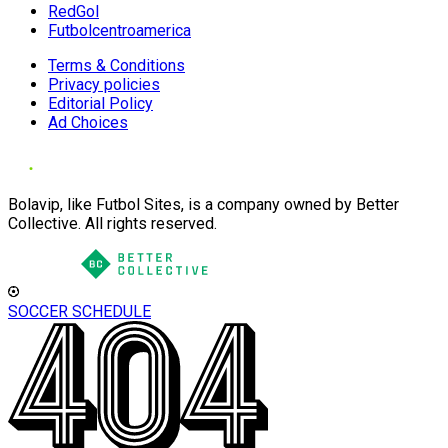
RedGol
Futbolcentroamerica
Terms & Conditions
Privacy policies
Editorial Policy
Ad Choices
Bolavip, like Futbol Sites, is a company owned by Better
Collective. All rights reserved.
SOCCER SCHEDULE