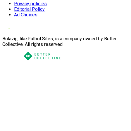
Privacy policies
Editorial Policy
Ad Choices
Bolavip, like Futbol Sites, is a company owned by Better
Collective. All rights reserved.