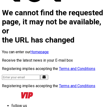
We cannot find the requested
page, it may not be available,
or
the URL has changed
You can enter our
Homepage
Receive the latest news in your E-mail box
Registering implies accepting the
Terms and Conditions
Registering implies accepting the
Terms and Conditions
follow us