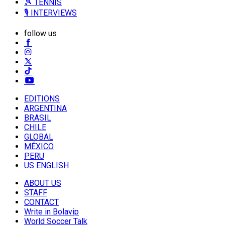
🎾 TENNIS
🎙️ INTERVIEWS
follow us
EDITIONS
ARGENTINA
BRASIL
CHILE
GLOBAL
MÉXICO
PERU
US ENGLISH
ABOUT US
STAFF
CONTACT
Write in Bolavip
World Soccer Talk