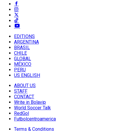
EDITIONS
ARGENTINA
BRASIL
CHILE
GLOBAL
MÉXICO
PERU
US ENGLISH
ABOUT US
STAFF
CONTACT
Write in Bolavip
World Soccer Talk
RedGol
Futbolcentroamerica
Terms & Conditions