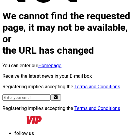
We cannot find the requested
page, it may not be available,
or
the URL has changed
You can enter our
Homepage
Receive the latest news in your E-mail box
Registering implies accepting the
Terms and Conditions
Registering implies accepting the
Terms and Conditions
follow us