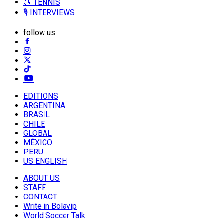
🎾 TENNIS
🎙️ INTERVIEWS
follow us
EDITIONS
ARGENTINA
BRASIL
CHILE
GLOBAL
MÉXICO
PERU
US ENGLISH
ABOUT US
STAFF
CONTACT
Write in Bolavip
World Soccer Talk