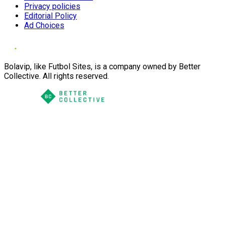
Privacy policies
Editorial Policy
Ad Choices
Bolavip, like Futbol Sites, is a company owned by Better
Collective. All rights reserved.