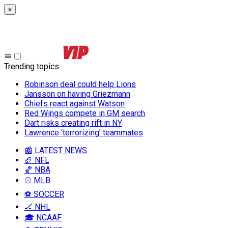
×
Trending topics
:
Robinson deal could help Lions
Jansson on having Griezmann
Chiefs react against Watson
Red Wings compete in GM search
Dart risks creating rift in NY
Lawrence ‘terrorizing’ teammates
📰 LATEST NEWS
🏈 NFL
🏀 NBA
⚾ MLB
⚽ SOCCER
🏒 NHL
🎓 NCAAF