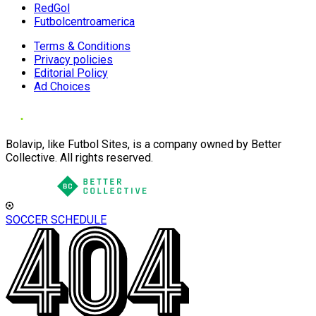
RedGol
Futbolcentroamerica
Terms & Conditions
Privacy policies
Editorial Policy
Ad Choices
Bolavip, like Futbol Sites, is a company owned by Better
Collective. All rights reserved.
SOCCER SCHEDULE