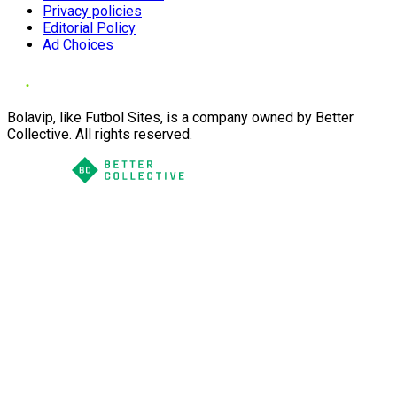
Privacy policies
Editorial Policy
Ad Choices
Bolavip, like Futbol Sites, is a company owned by Better
Collective. All rights reserved.