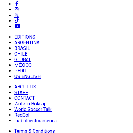
EDITIONS
ARGENTINA
BRASIL
CHILE
GLOBAL
MÉXICO
PERU
US ENGLISH
ABOUT US
STAFF
CONTACT
Write in Bolavip
World Soccer Talk
RedGol
Futbolcentroamerica
Terms & Conditions