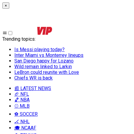
×
Trending topics
:
Is Messi playing today?
Inter Miami vs Monterrey lineups
San Diego happy for Lozano
Wild remain linked to Larkin
LeBron could reunite with Love
Chiefs WR is back
📰 LATEST NEWS
🏈 NFL
🏀 NBA
⚾ MLB
⚽ SOCCER
🏒 NHL
🎓 NCAAF