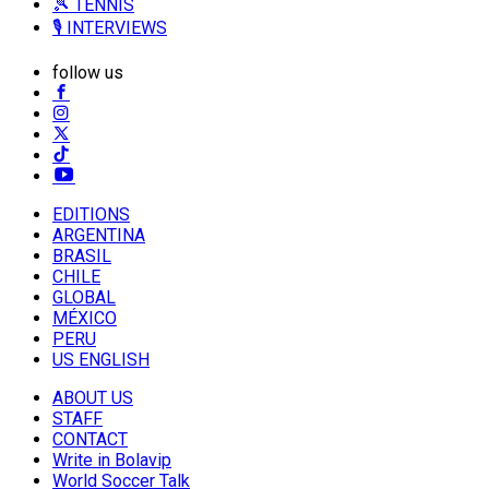
🎾 TENNIS
🎙️ INTERVIEWS
follow us
EDITIONS
ARGENTINA
BRASIL
CHILE
GLOBAL
MÉXICO
PERU
US ENGLISH
ABOUT US
STAFF
CONTACT
Write in Bolavip
World Soccer Talk