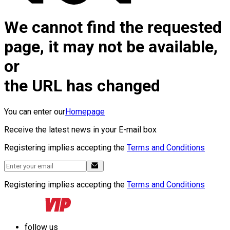
We cannot find the requested
page, it may not be available,
or
the URL has changed
You can enter our
Homepage
Receive the latest news in your E-mail box
Registering implies accepting the
Terms and Conditions
Registering implies accepting the
Terms and Conditions
follow us