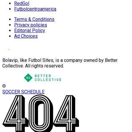
RedGol
Futbolcentroamerica
Terms & Conditions
Privacy policies
Editorial Policy
Ad Choices
Bolavip, like Futbol Sites, is a company owned by Better
Collective. All rights reserved.
SOCCER SCHEDULE