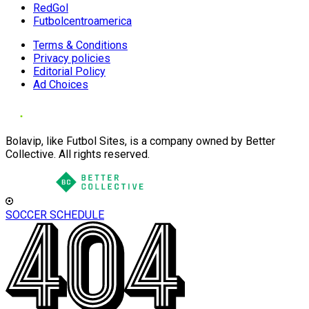
RedGol
Futbolcentroamerica
Terms & Conditions
Privacy policies
Editorial Policy
Ad Choices
Bolavip, like Futbol Sites, is a company owned by Better
Collective. All rights reserved.
SOCCER SCHEDULE