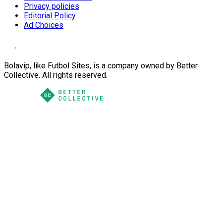
Privacy policies
Editorial Policy
Ad Choices
Bolavip, like Futbol Sites, is a company owned by Better
Collective. All rights reserved.