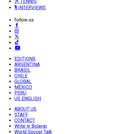
🎾 TENNIS
🎙️ INTERVIEWS
follow us
EDITIONS
ARGENTINA
BRASIL
CHILE
GLOBAL
MÉXICO
PERU
US ENGLISH
ABOUT US
STAFF
CONTACT
Write in Bolavip
World Soccer Talk