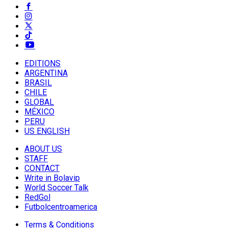
EDITIONS
ARGENTINA
BRASIL
CHILE
GLOBAL
MÉXICO
PERU
US ENGLISH
ABOUT US
STAFF
CONTACT
Write in Bolavip
World Soccer Talk
RedGol
Futbolcentroamerica
Terms & Conditions