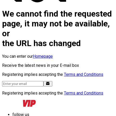
We cannot find the requested
page, it may not be available,
or
the URL has changed
You can enter our
Homepage
Receive the latest news in your E-mail box
Registering implies accepting the
Terms and Conditions
Registering implies accepting the
Terms and Conditions
follow us