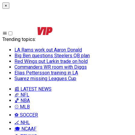
×
Trending topics
:
LA Rams work out Aaron Donald
Big Ben questions Steelers QB plan
Red Wings put Larkin trade on hold
Commanders WR room with Diggs
Elias Pettersson training in LA
Suarez missing Leagues Cup
📰 LATEST NEWS
🏈 NFL
🏀 NBA
⚾ MLB
⚽ SOCCER
🏒 NHL
🎓 NCAAF