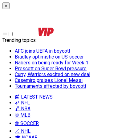
×
Trending topics
:
AFC joins UEFA in boycott
Bradley optimistic on US soccer
Nabers on being ready for Week 1
Prescott on Super Bowl pressure
Curry, Warriors excited on new deal
Casemiro praises Lionel Messi
Tournaments affected by boycott
📰 LATEST NEWS
🏈 NFL
🏀 NBA
⚾ MLB
⚽ SOCCER
🏒 NHL
🎓 NCAAF