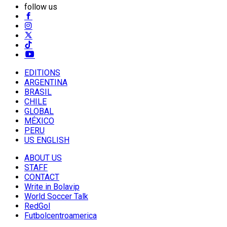
follow us
EDITIONS
ARGENTINA
BRASIL
CHILE
GLOBAL
MÉXICO
PERU
US ENGLISH
ABOUT US
STAFF
CONTACT
Write in Bolavip
World Soccer Talk
RedGol
Futbolcentroamerica