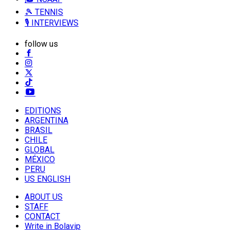
🎾 TENNIS
🎙️ INTERVIEWS
follow us
EDITIONS
ARGENTINA
BRASIL
CHILE
GLOBAL
MÉXICO
PERU
US ENGLISH
ABOUT US
STAFF
CONTACT
Write in Bolavip