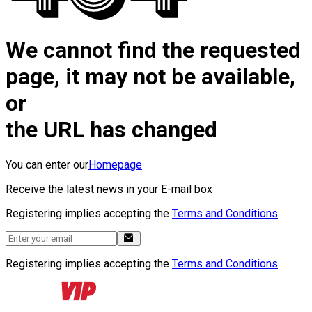
We cannot find the requested
page, it may not be available,
or
the URL has changed
You can enter our
Homepage
Receive the latest news in your E-mail box
Registering implies accepting the
Terms and Conditions
Registering implies accepting the
Terms and Conditions