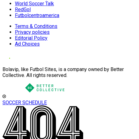
World Soccer Talk
RedGol
Futbolcentroamerica
Terms & Conditions
Privacy policies
Editorial Policy
Ad Choices
Bolavip, like Futbol Sites, is a company owned by Better
Collective. All rights reserved.
SOCCER SCHEDULE