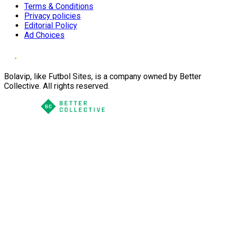
Terms & Conditions
Privacy policies
Editorial Policy
Ad Choices
Bolavip, like Futbol Sites, is a company owned by Better
Collective. All rights reserved.