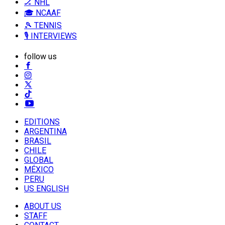
🏒 NHL
🎓 NCAAF
🎾 TENNIS
🎙️ INTERVIEWS
follow us
EDITIONS
ARGENTINA
BRASIL
CHILE
GLOBAL
MÉXICO
PERU
US ENGLISH
ABOUT US
STAFF