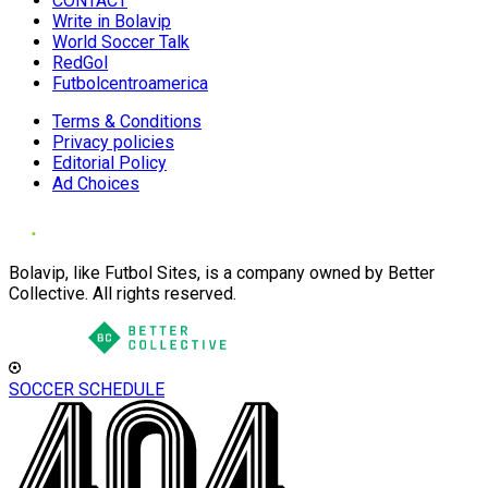
CONTACT
Write in Bolavip
World Soccer Talk
RedGol
Futbolcentroamerica
Terms & Conditions
Privacy policies
Editorial Policy
Ad Choices
Bolavip, like Futbol Sites, is a company owned by Better
Collective. All rights reserved.
SOCCER SCHEDULE