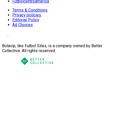
Futbolcentroamerica
Terms & Conditions
Privacy policies
Editorial Policy
Ad Choices
Bolavip, like Futbol Sites, is a company owned by Better
Collective. All rights reserved.