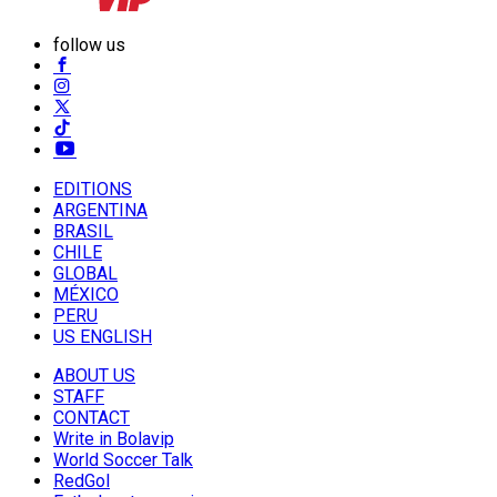
follow us
EDITIONS
ARGENTINA
BRASIL
CHILE
GLOBAL
MÉXICO
PERU
US ENGLISH
ABOUT US
STAFF
CONTACT
Write in Bolavip
World Soccer Talk
RedGol