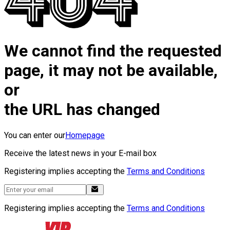
We cannot find the requested
page, it may not be available,
or
the URL has changed
You can enter our
Homepage
Receive the latest news in your E-mail box
Registering implies accepting the
Terms and Conditions
Registering implies accepting the
Terms and Conditions