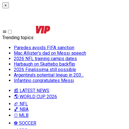
×
Trending topics
:
Paredes avoids FIFA sanction
Mac Allister’s dad on Messi speech
2026 NFL training camps dates
Harbaugh on Skattebo backflip
2026 Finalissima still possible
Argentina’s potential lineup in 203...
Infantino congratulates Messi
📰 LATEST NEWS
🌎 WORLD CUP 2026
🏈 NFL
🏀 NBA
⚾ MLB
⚽ SOCCER