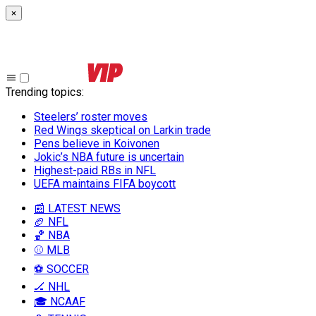
×
Trending topics
:
Steelers’ roster moves
Red Wings skeptical on Larkin trade
Pens believe in Koivonen
Jokic’s NBA future is uncertain
Highest-paid RBs in NFL
UEFA maintains FIFA boycott
📰 LATEST NEWS
🏈 NFL
🏀 NBA
⚾ MLB
⚽ SOCCER
🏒 NHL
🎓 NCAAF