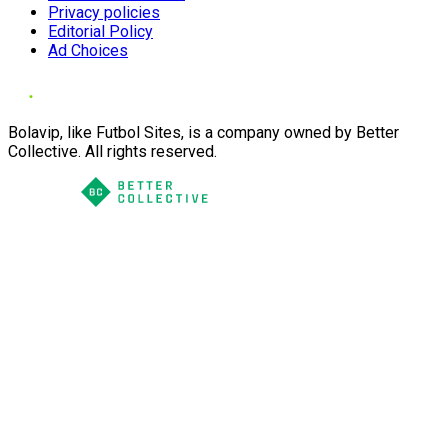
Privacy policies
Editorial Policy
Ad Choices
Bolavip, like Futbol Sites, is a company owned by Better
Collective. All rights reserved.