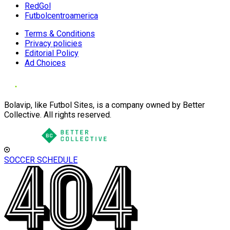
RedGol
Futbolcentroamerica
Terms & Conditions
Privacy policies
Editorial Policy
Ad Choices
Bolavip, like Futbol Sites, is a company owned by Better
Collective. All rights reserved.
SOCCER SCHEDULE