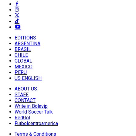
EDITIONS
ARGENTINA
BRASIL
CHILE
GLOBAL
MÉXICO
PERU
US ENGLISH
ABOUT US
STAFF
CONTACT
Write in Bolavip
World Soccer Talk
RedGol
Futbolcentroamerica
Terms & Conditions