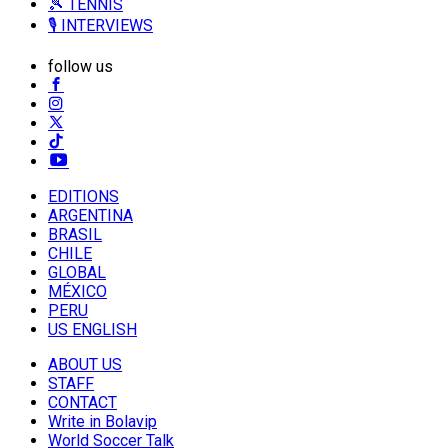
🎾 TENNIS
🎙️ INTERVIEWS
follow us
EDITIONS
ARGENTINA
BRASIL
CHILE
GLOBAL
MÉXICO
PERU
US ENGLISH
ABOUT US
STAFF
CONTACT
Write in Bolavip
World Soccer Talk