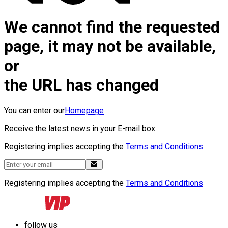
We cannot find the requested
page, it may not be available,
or
the URL has changed
You can enter our
Homepage
Receive the latest news in your E-mail box
Registering implies accepting the
Terms and Conditions
Registering implies accepting the
Terms and Conditions
follow us