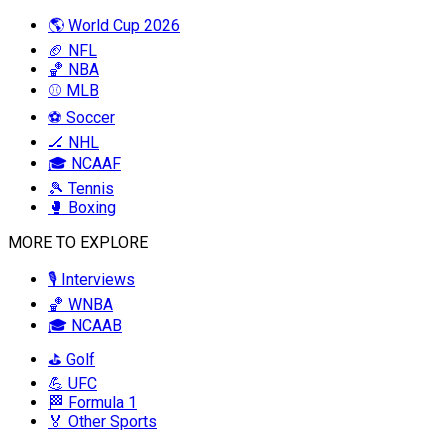
🌎 World Cup 2026
🏈 NFL
🏀 NBA
⚾ MLB
⚽ Soccer
🏒 NHL
🎓 NCAAF
🎾 Tennis
🥊 Boxing
MORE TO EXPLORE
🎙️ Interviews
🏀 WNBA
🎓 NCAAB
⛳ Golf
💪 UFC
🏁 Formula 1
🏅 Other Sports