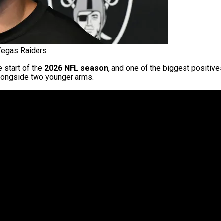
 Vegas Raiders
e start of the
2026 NFL season
, and one of the biggest positive
alongside two younger arms.