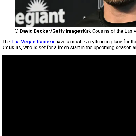
©
David Becker/Getty Images
Kirk Cousins of the Las
The
Las Vegas Raiders
have almost everything in place for th
Cousins,
who is set for a fresh start in the upcoming season 