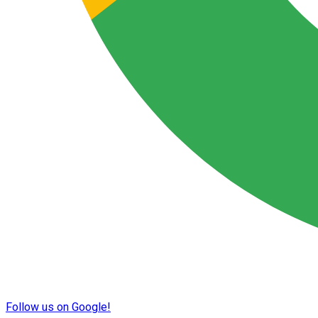
Follow us on Google!