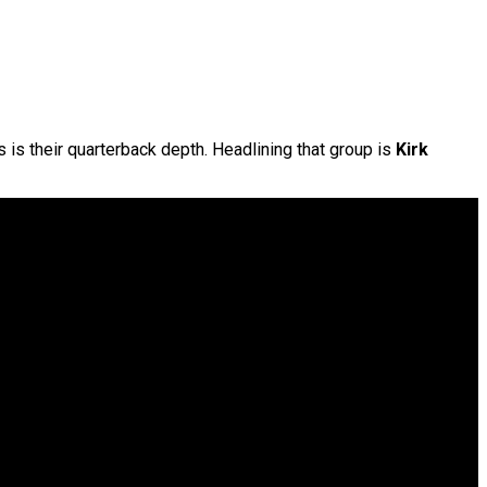
s is their quarterback depth. Headlining that group is
Kirk