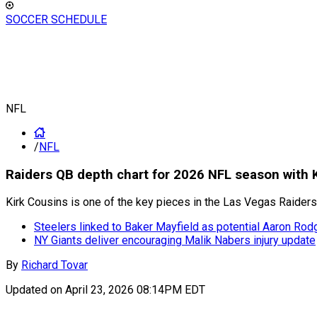
SOCCER SCHEDULE
NFL
/
NFL
Raiders QB depth chart for 2026 NFL season with 
Kirk Cousins is one of the key pieces in the Las Vegas Raiders 
Steelers linked to Baker Mayfield as potential Aaron Ro
NY Giants deliver encouraging Malik Nabers injury update
By
Richard Tovar
Updated on
April 23, 2026 08:14PM EDT