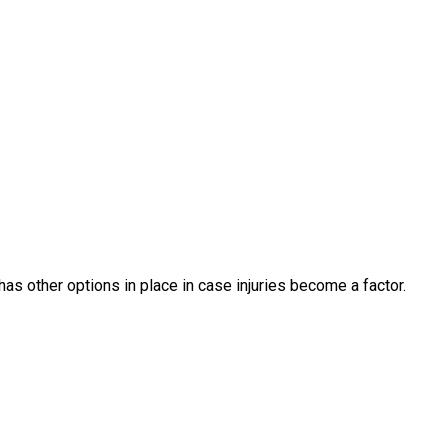
as other options in place in case injuries become a factor.