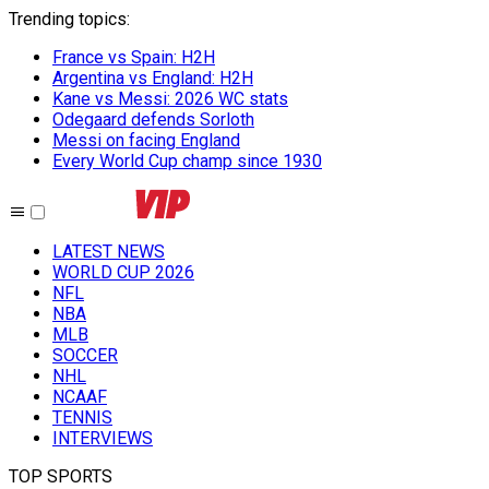
Trending topics
:
France vs Spain: H2H
Argentina vs England: H2H
Kane vs Messi: 2026 WC stats
Odegaard defends Sorloth
Messi on facing England
Every World Cup champ since 1930
LATEST NEWS
WORLD CUP 2026
NFL
NBA
MLB
SOCCER
NHL
NCAAF
TENNIS
INTERVIEWS
TOP SPORTS