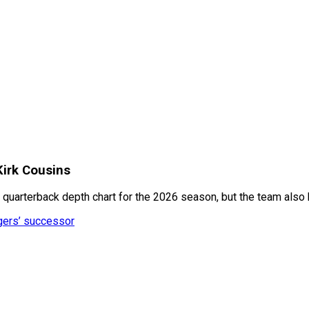
Kirk Cousins
quarterback depth chart for the 2026 season, but the team also h
dgers’ successor