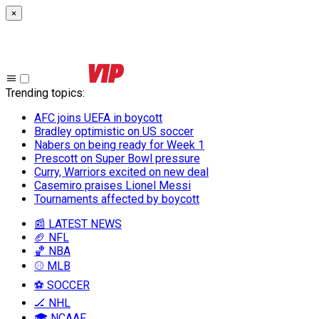
×
Trending topics
:
AFC joins UEFA in boycott
Bradley optimistic on US soccer
Nabers on being ready for Week 1
Prescott on Super Bowl pressure
Curry, Warriors excited on new deal
Casemiro praises Lionel Messi
Tournaments affected by boycott
📰 LATEST NEWS
🏈 NFL
🏀 NBA
⚾ MLB
⚽ SOCCER
🏒 NHL
🎓 NCAAF