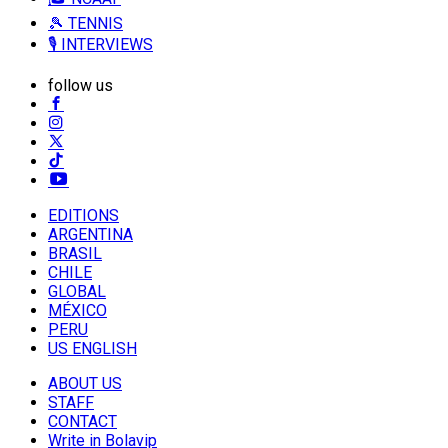
🎾 TENNIS
🎙️ INTERVIEWS
follow us
EDITIONS
ARGENTINA
BRASIL
CHILE
GLOBAL
MÉXICO
PERU
US ENGLISH
ABOUT US
STAFF
CONTACT
Write in Bolavip