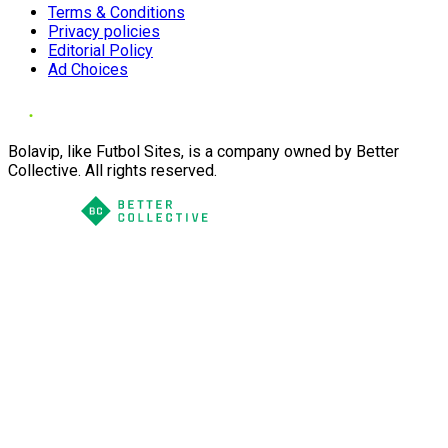
Terms & Conditions
Privacy policies
Editorial Policy
Ad Choices
Bolavip, like Futbol Sites, is a company owned by Better
Collective. All rights reserved.