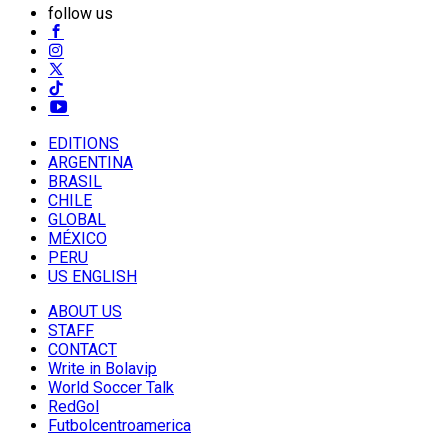
follow us
EDITIONS
ARGENTINA
BRASIL
CHILE
GLOBAL
MÉXICO
PERU
US ENGLISH
ABOUT US
STAFF
CONTACT
Write in Bolavip
World Soccer Talk
RedGol
Futbolcentroamerica