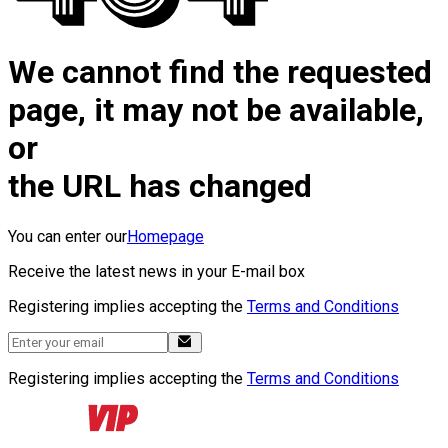
We cannot find the requested
page, it may not be available,
or
the URL has changed
You can enter our
Homepage
Receive the latest news in your E-mail box
Registering implies accepting the
Terms and Conditions
Registering implies accepting the
Terms and Conditions