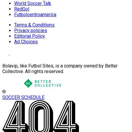
World Soccer Talk
RedGol
Futbolcentroamerica
Terms & Conditions
Privacy policies
Editorial Policy
Ad Choices
Bolavip, like Futbol Sites, is a company owned by Better
Collective. All rights reserved.
SOCCER SCHEDULE