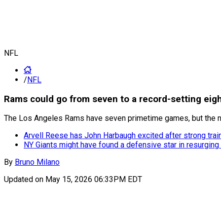
NFL
/
NFL
Rams could go from seven to a record-setting eig
The Los Angeles Rams have seven primetime games, but the nu
Arvell Reese has John Harbaugh excited after strong tra
NY Giants might have found a defensive star in resurgin
By
Bruno Milano
Updated on
May 15, 2026 06:33PM EDT