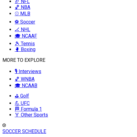
🏈 NFL
🏀 NBA
⚾ MLB
⚽ Soccer
🏒 NHL
🎓 NCAAF
🎾 Tennis
🥊 Boxing
MORE TO EXPLORE
🎙️ Interviews
🏀 WNBA
🎓 NCAAB
⛳ Golf
💪 UFC
🏁 Formula 1
🏅 Other Sports
SOCCER SCHEDULE