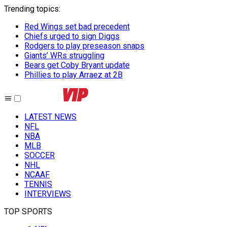
Trending topics
:
Red Wings set bad precedent
Chiefs urged to sign Diggs
Rodgers to play preseason snaps
Giants’ WRs struggling
Bears get Coby Bryant update
Phillies to play Arraez at 2B
LATEST NEWS
NFL
NBA
MLB
SOCCER
NHL
NCAAF
TENNIS
INTERVIEWS
TOP SPORTS