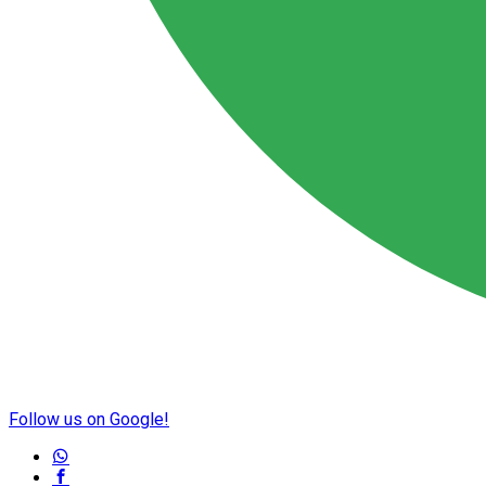
Follow us on Google!