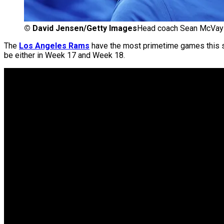
©
David Jensen/Getty Images
Head coach Sean McVay 
The
Los Angeles Rams
have the most primetime games this s
be either in Week 17 and Week 18.