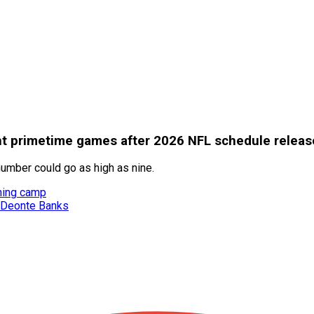
ht primetime games after 2026 NFL schedule releas
mber could go as high as nine.
ining camp
g Deonte Banks