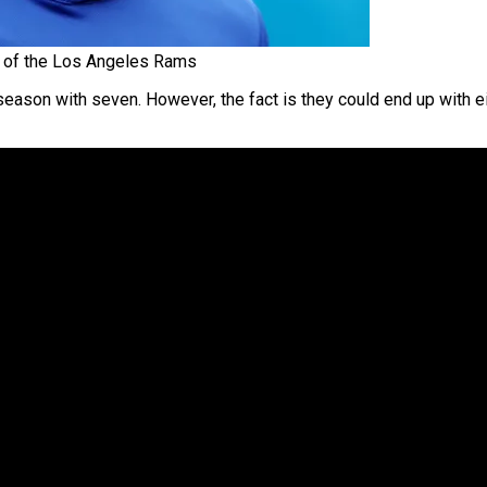
of the Los Angeles Rams
eason with seven. However, the fact is they could end up with