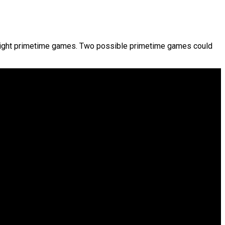
 eight primetime games. Two possible primetime games could