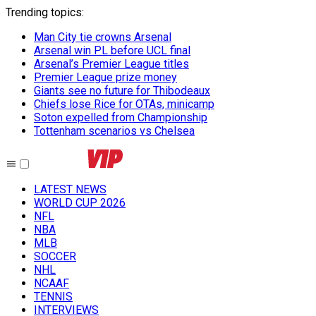
Trending topics
:
Man City tie crowns Arsenal
Arsenal win PL before UCL final
Arsenal’s Premier League titles
Premier League prize money
Giants see no future for Thibodeaux
Chiefs lose Rice for OTAs, minicamp
Soton expelled from Championship
Tottenham scenarios vs Chelsea
LATEST NEWS
WORLD CUP 2026
NFL
NBA
MLB
SOCCER
NHL
NCAAF
TENNIS
INTERVIEWS