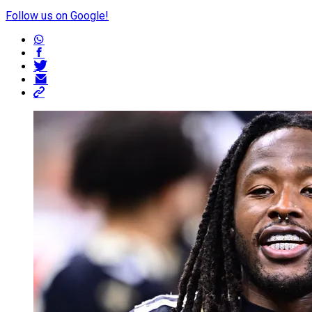
Follow us on Google!