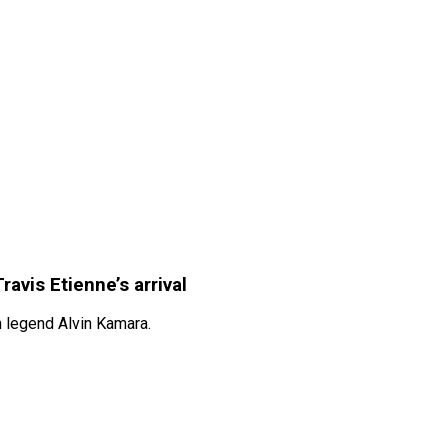
avis Etienne’s arrival
m legend Alvin Kamara.