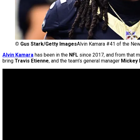
©
Gus Stark/Getty Images
Alvin Kamara #41 of the New
Alvin Kamara
has been in the
NFL
since 2017, and from that m
bring
Travis Etienne
, and the team’s general manager
Mickey