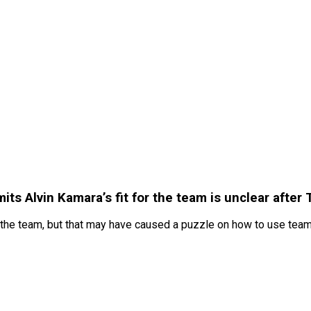
 Alvin Kamara’s fit for the team is unclear after Tr
 the team, but that may have caused a puzzle on how to use tea