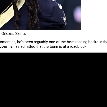
 Orleans Saints
oment on, he’s been arguably one of the best running backs in t
 Loomis
has admitted that the team is at a roadblock.