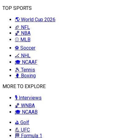
TOP SPORTS
🌎 World Cup 2026
🏈 NFL
🏀 NBA
⚾ MLB
⚽ Soccer
🏒 NHL
🎓 NCAAF
🎾 Tennis
🥊 Boxing
MORE TO EXPLORE
🎙️ Interviews
🏀 WNBA
🎓 NCAAB
⛳ Golf
💪 UFC
🏁 Formula 1