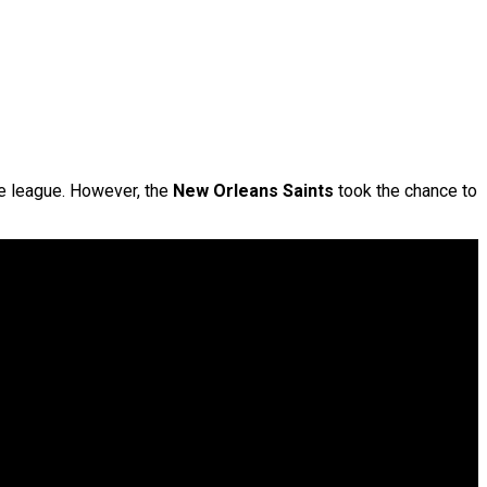
he league. However, the
New Orleans Saints
took the chance to