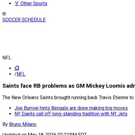
🏅 Other Sports
SOCCER SCHEDULE
NFL
/
NFL
Saints face RB problems as GM Mickey Loomis admits
The New Orleans Saints brought running back Travis Etienne to
Joe Burrow hints Bengals are done making big moves
NY Giants call off long-standing tradition with NY Jets
By
Bruno Milano
Updated on
May 18, 2026 02:22PM EDT