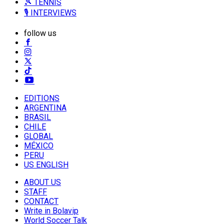
🎾 TENNIS
🎙️ INTERVIEWS
follow us
EDITIONS
ARGENTINA
BRASIL
CHILE
GLOBAL
MÉXICO
PERU
US ENGLISH
ABOUT US
STAFF
CONTACT
Write in Bolavip
World Soccer Talk