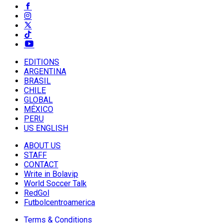
EDITIONS
ARGENTINA
BRASIL
CHILE
GLOBAL
MÉXICO
PERU
US ENGLISH
ABOUT US
STAFF
CONTACT
Write in Bolavip
World Soccer Talk
RedGol
Futbolcentroamerica
Terms & Conditions