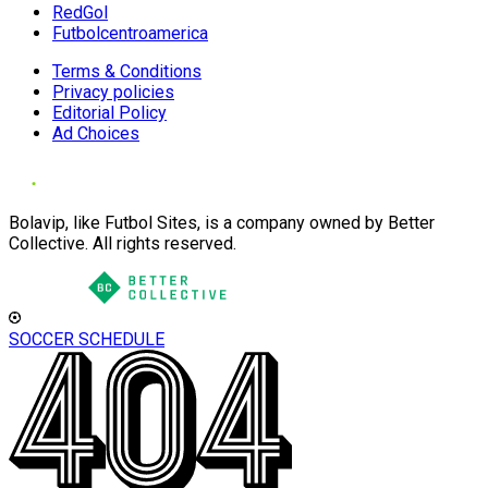
RedGol
Futbolcentroamerica
Terms & Conditions
Privacy policies
Editorial Policy
Ad Choices
Bolavip, like Futbol Sites, is a company owned by Better
Collective. All rights reserved.
SOCCER SCHEDULE