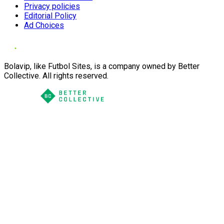
Privacy policies
Editorial Policy
Ad Choices
Bolavip, like Futbol Sites, is a company owned by Better
Collective. All rights reserved.