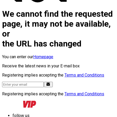
We cannot find the requested
page, it may not be available,
or
the URL has changed
You can enter our
Homepage
Receive the latest news in your E-mail box
Registering implies accepting the
Terms and Conditions
Registering implies accepting the
Terms and Conditions
follow us