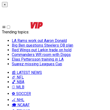
×
Trending topics
:
LA Rams work out Aaron Donald
Big Ben questions Steelers QB plan
Red Wings put Larkin trade on hold
Commanders WR room with Diggs
Elias Pettersson training in LA
Suarez missing Leagues Cup
📰 LATEST NEWS
🏈 NFL
🏀 NBA
⚾ MLB
⚽ SOCCER
🏒 NHL
🎓 NCAAF