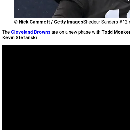
©
Nick Cammett / Getty Images
Shedeur Sanders #12 o
The
Cleveland Browns
are on a new phase with
Todd Monke
Kevin Stefanski
.