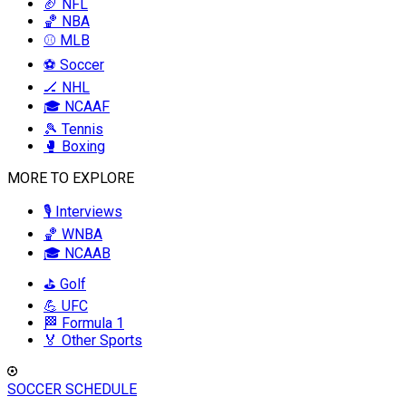
🏈 NFL
🏀 NBA
⚾ MLB
⚽ Soccer
🏒 NHL
🎓 NCAAF
🎾 Tennis
🥊 Boxing
MORE TO EXPLORE
🎙️ Interviews
🏀 WNBA
🎓 NCAAB
⛳ Golf
💪 UFC
🏁 Formula 1
🏅 Other Sports
SOCCER SCHEDULE