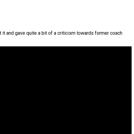
t and gave quite a bit of a criticism towards former coach