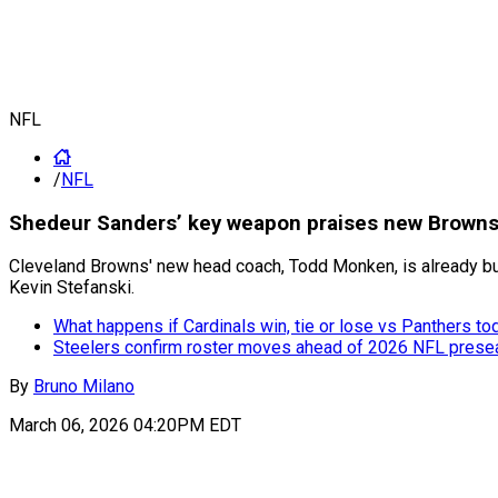
NFL
/
NFL
Shedeur Sanders’ key weapon praises new Browns 
Cleveland Browns' new head coach, Todd Monken, is already bui
Kevin Stefanski.
What happens if Cardinals win, tie or lose vs Panthers to
Steelers confirm roster moves ahead of 2026 NFL pres
By
Bruno Milano
March 06, 2026 04:20PM EDT