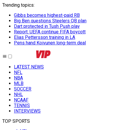
Trending topics
:
Gibbs becomes highest-paid RB
Big Ben questions Steelers QB plan
Dart protected in Tush Push play
Report: UEFA continue FIFA boycott
Elias Pettersson training in LA
Pens hand Koivunen long-term deal
LATEST NEWS
NFL
NBA
MLB
SOCCER
NHL
NCAAF
TENNIS
INTERVIEWS
TOP SPORTS