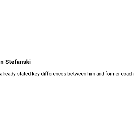
n Stefanski
m already stated key differences between him and former coach