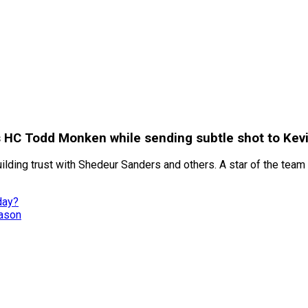
HC Todd Monken while sending subtle shot to Kevi
lding trust with Shedeur Sanders and others. A star of the tea
day?
eason