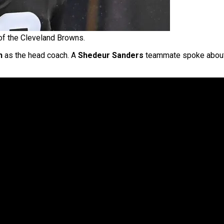
f the Cleveland Browns.
n
as the head coach. A
Shedeur Sanders
teammate spoke about i