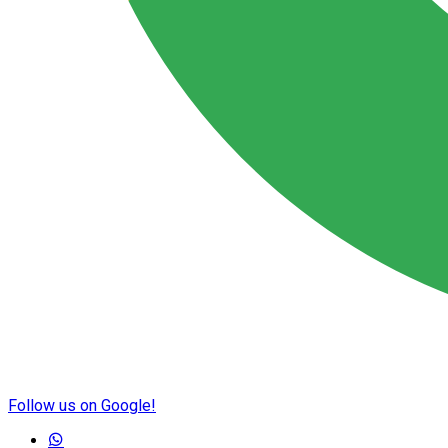
Follow us on Google!