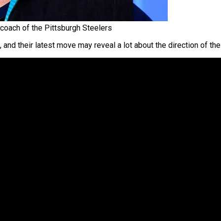
oach of the Pittsburgh Steelers
e, and their latest move may reveal a lot about the direction of 