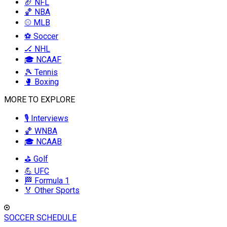
🏈 NFL
🏀 NBA
⚾ MLB
⚽ Soccer
🏒 NHL
🎓 NCAAF
🎾 Tennis
🥊 Boxing
MORE TO EXPLORE
🎙️ Interviews
🏀 WNBA
🎓 NCAAB
⛳ Golf
💪 UFC
🏁 Formula 1
🏅 Other Sports
SOCCER SCHEDULE