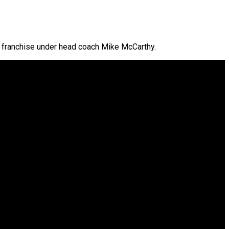
the franchise under head coach Mike McCarthy.