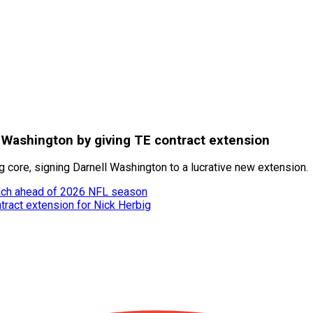
 Washington by giving TE contract extension
 core, signing Darnell Washington to a lucrative new extension.
oach ahead of 2026 NFL season
tract extension for Nick Herbig