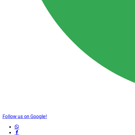
Follow us on Google!