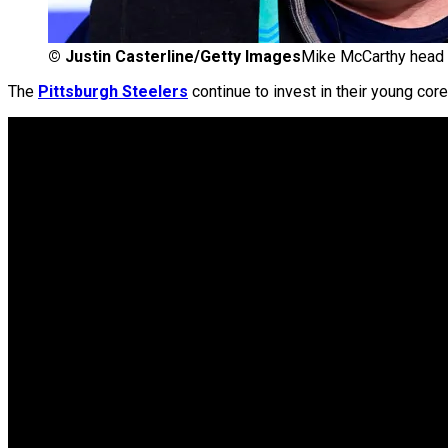
©
Justin Casterline/Getty Images
Mike McCarthy head c
The
Pittsburgh Steelers
continue to invest in their young cor