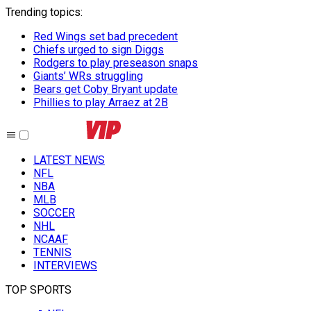
Trending topics
:
Red Wings set bad precedent
Chiefs urged to sign Diggs
Rodgers to play preseason snaps
Giants’ WRs struggling
Bears get Coby Bryant update
Phillies to play Arraez at 2B
LATEST NEWS
NFL
NBA
MLB
SOCCER
NHL
NCAAF
TENNIS
INTERVIEWS
TOP SPORTS