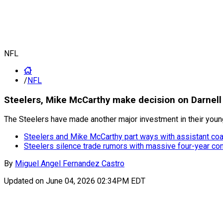
NFL
/
NFL
Steelers, Mike McCarthy make decision on Darnell
The Steelers have made another major investment in their young
Steelers and Mike McCarthy part ways with assistant c
Steelers silence trade rumors with massive four-year con
By
Miguel Angel Fernandez Castro
Updated on
June 04, 2026 02:34PM EDT