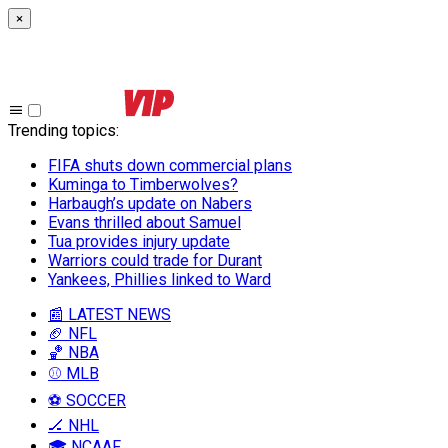
×
Trending topics
:
FIFA shuts down commercial plans
Kuminga to Timberwolves?
Harbaugh’s update on Nabers
Evans thrilled about Samuel
Tua provides injury update
Warriors could trade for Durant
Yankees, Phillies linked to Ward
📰 LATEST NEWS
🏈 NFL
🏀 NBA
⚾ MLB
⚽ SOCCER
🏒 NHL
🎓 NCAAF