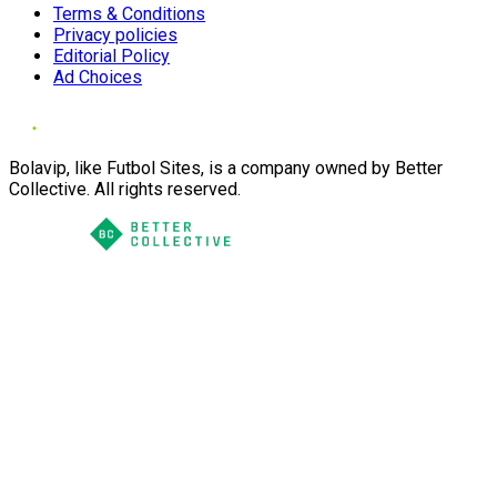
Terms & Conditions
Privacy policies
Editorial Policy
Ad Choices
Bolavip, like Futbol Sites, is a company owned by Better
Collective. All rights reserved.