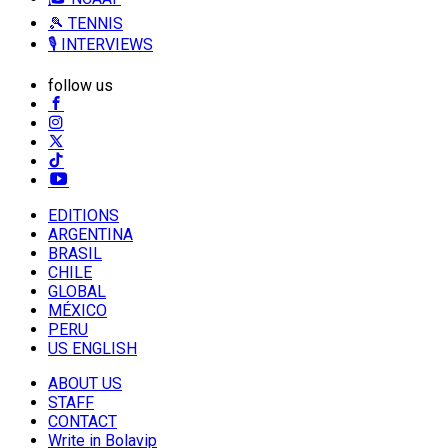
🎾 TENNIS
🎙️ INTERVIEWS
follow us
EDITIONS
ARGENTINA
BRASIL
CHILE
GLOBAL
MÉXICO
PERU
US ENGLISH
ABOUT US
STAFF
CONTACT
Write in Bolavip