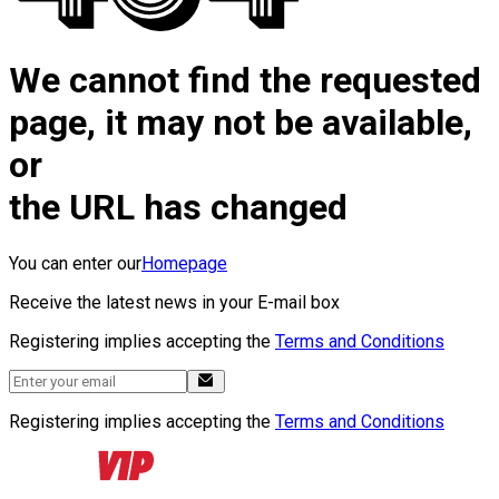
We cannot find the requested
page, it may not be available,
or
the URL has changed
You can enter our
Homepage
Receive the latest news in your E-mail box
Registering implies accepting the
Terms and Conditions
Registering implies accepting the
Terms and Conditions