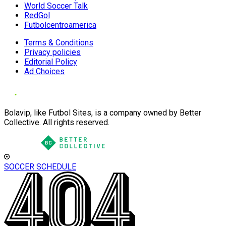
World Soccer Talk
RedGol
Futbolcentroamerica
Terms & Conditions
Privacy policies
Editorial Policy
Ad Choices
Bolavip, like Futbol Sites, is a company owned by Better
Collective. All rights reserved.
SOCCER SCHEDULE