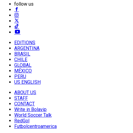
follow us
EDITIONS
ARGENTINA
BRASIL
CHILE
GLOBAL
MÉXICO
PERU
US ENGLISH
ABOUT US
STAFF
CONTACT
Write in Bolavip
World Soccer Talk
RedGol
Futbolcentroamerica